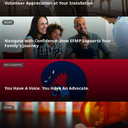
Volunteer Appreciation at Your Installation
NEWS
Navigate with Confidence: How EFMP Supports Your
Family's Journey
INFOGRAPHIC
You Have A Voice. You Have An Advocate.
NEWS