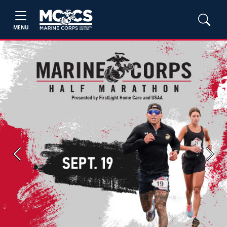
MENU
Previous
Next