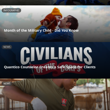
INFOGRAPHIC
Month of the Military Child - Did You Know
NEWS
Quantico Counselor Creates a Safe Space for Clients
NEWS