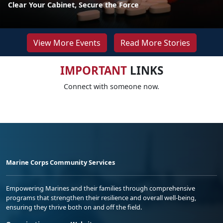
Clear Your Cabinet, Secure the Force
View More Events
Read More Stories
IMPORTANT
LINKS
Connect with someone now.
Marine Corps Community Services
Empowering Marines and their families through comprehensive
programs that strengthen their resilience and overall well-being,
ensuring they thrive both on and off the field.