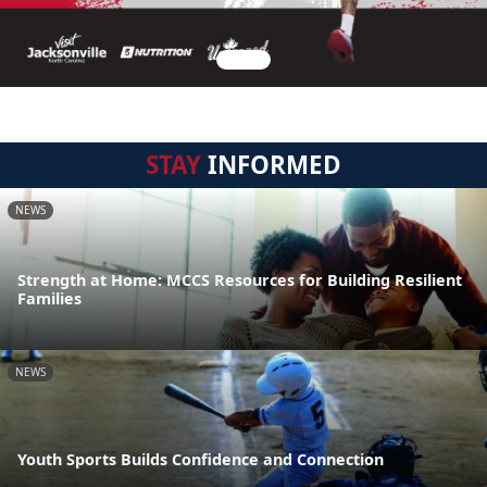
STAY
INFORMED
NEWS
Strength at Home: MCCS Resources for Building Resilient
Families
NEWS
Youth Sports Builds Confidence and Connection