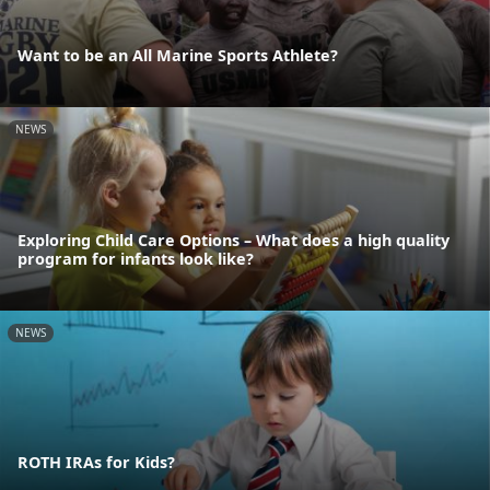
Want to be an All Marine Sports Athlete?
NEWS
Exploring Child Care Options – What does a high quality
program for infants look like?
NEWS
ROTH IRAs for Kids?