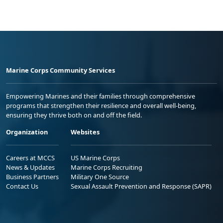
Marine Corps Community Services
Empowering Marines and their families through comprehensive
programs that strengthen their resilience and overall well-being,
ensuring they thrive both on and off the field.
Organization
Websites
Careers at MCCS
US Marine Corps
News & Updates
Marine Corps Recruiting
Business Partners
Military One Source
Contact Us
Sexual Assault Prevention and Response (SAPR)