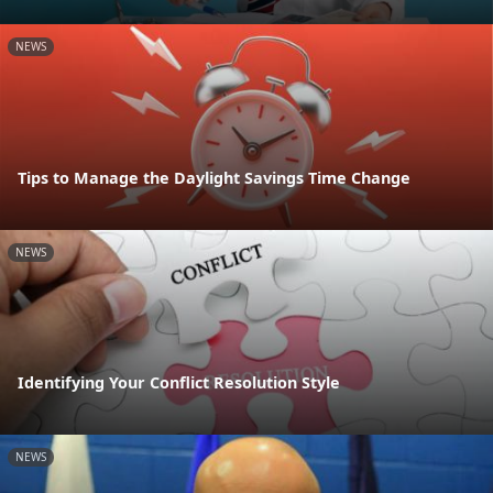
NEWS
Tips to Manage the Daylight Savings Time Change
NEWS
Identifying Your Conflict Resolution Style
NEWS