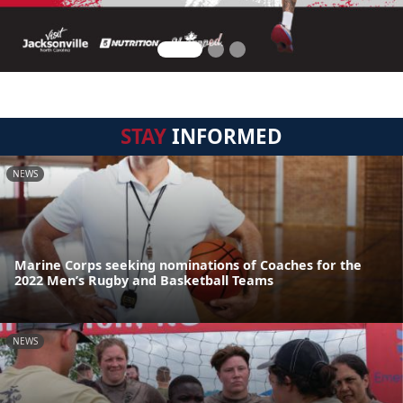
STAY
INFORMED
NEWS
Marine Corps seeking nominations of Coaches for the
2022 Men’s Rugby and Basketball Teams
NEWS