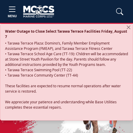
MENU
Water Outage to Close Select Tarawa Terrace Facilities Friday, August
7
• Tarawa Terrace Plaza: Domino’s, Family Member Employment
Assistance Program (FMEAP), and Tarawa Terrace Fitness Center
• Tarawa Terrace School Age Care (TT-19): Children will be accommodated
at Stone Street Youth Pavilion for the day. Parents should follow any
additional instructions provided by the Youth Programs team.
• Tarawa Terrace Swimming Pool (TT-22)
• Tarawa Terrace Community Center (TT-44)
These facilities are expected to resume normal operations after water
service is restored.
Previous
Next
We appreciate your patience and understanding while Base Utilities
completes these essential repairs.