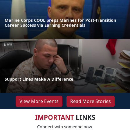
Marine Corps COOL preps Marines for Post-Transition
Career Success via Earning Credentials
NEWS
Support Lines Make A Difference
View More Events
Read More Stories
IMPORTANT
LINKS
Connect with someone now.