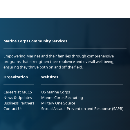
Marine Corps Community Services
Empowering Marines and their families through comprehensive
programs that strengthen their resilience and overall well-being,
ensuring they thrive both on and off the field.
Organization
Websites
Careers at MCCS
US Marine Corps
News & Updates
Marine Corps Recruiting
Business Partners
Military One Source
Contact Us
Sexual Assault Prevention and Response (SAPR)