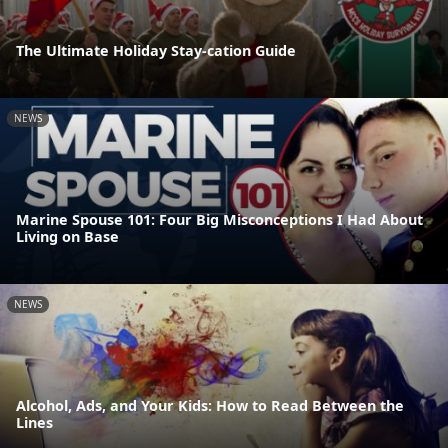
The Ultimate Holiday Stay-cation Guide
NEWS
Marine Spouse 101: Four Big Misconceptions I Had About
Living on Base
NEWS
Alcohol, Ads, and Your Kids: How to Read Between the
Lines