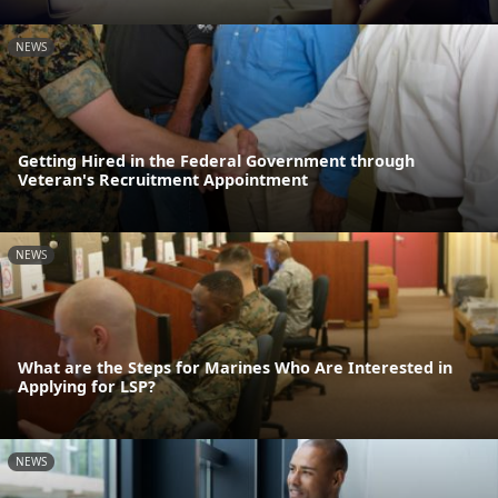
NEWS
Getting Hired in the Federal Government through
Veteran's Recruitment Appointment
NEWS
What are the Steps for Marines Who Are Interested in
Applying for LSP?
NEWS