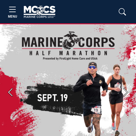
MENU
Previous
Next