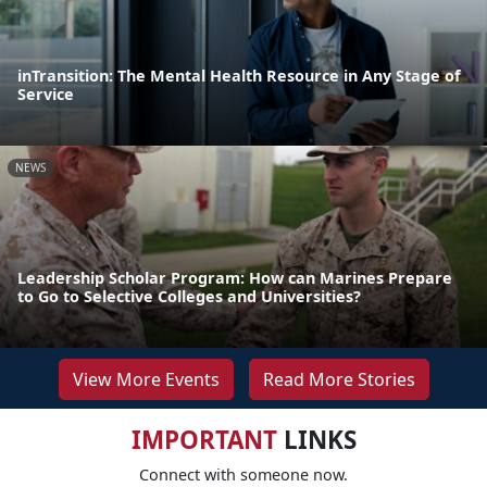
inTransition: The Mental Health Resource in Any Stage of
Service
NEWS
Leadership Scholar Program: How can Marines Prepare
to Go to Selective Colleges and Universities?
View More Events
Read More Stories
IMPORTANT
LINKS
Connect with someone now.