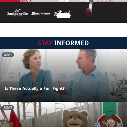
STAY
INFORMED
NEWS
Is There Actually a Fair Fight?
NEWS