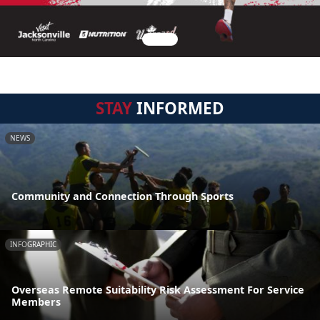
STAY
INFORMED
NEWS
Community and Connection Through Sports
INFOGRAPHIC
Overseas Remote Suitability Risk Assessment For Service
Members