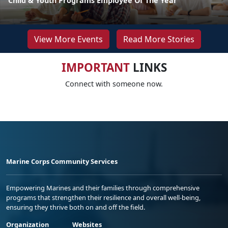
Child & Youth Programs Employee Of The Year
View More Events
Read More Stories
IMPORTANT
LINKS
Connect with someone now.
Marine Corps Community Services
Empowering Marines and their families through comprehensive
programs that strengthen their resilience and overall well-being,
ensuring they thrive both on and off the field.
Organization
Websites