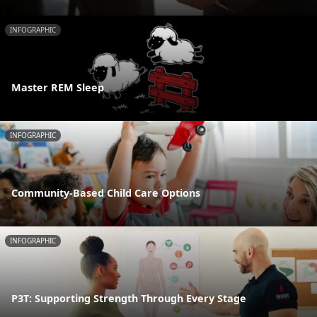
INFOGRAPHIC
Master REM Sleep
INFOGRAPHIC
Community-Based Child Care Options
INFOGRAPHIC
P3T: Supporting Strength Through Every Stage