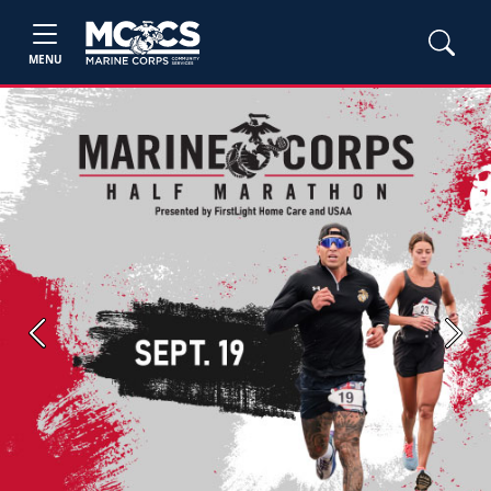
MENU
Previous
Next