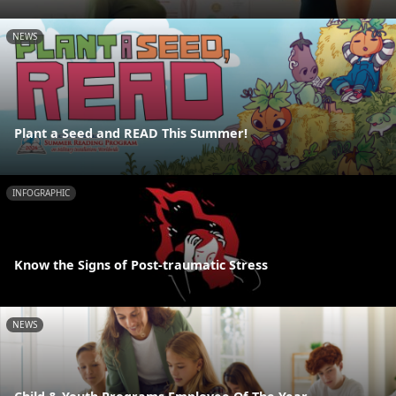
NEWS
Plant a Seed and READ This Summer!
INFOGRAPHIC
Know the Signs of Post-traumatic Stress
NEWS