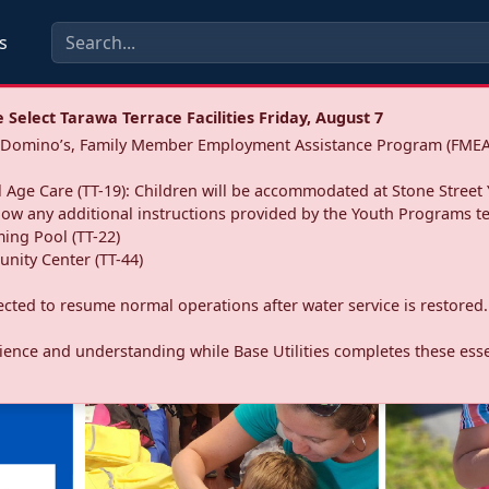
s
Select Tarawa Terrace Facilities Friday, August 7
a: Domino’s, Family Member Employment Assistance Program (FMEA
 Age Care (TT-19): Children will be accommodated at Stone Street 
llow any additional instructions provided by the Youth Programs t
ing Pool (TT-22)
nity Center (TT-44)
pected to resume normal operations after water service is restored.
ence and understanding while Base Utilities completes these essen