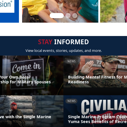
STAY
INFORMED
View local events, stories, updates, and more.
NEWS
Your Own Boss?
Building Mental Fitness for M
ship for Military Spouses
Readiness
NEWS
ve with the Single Marine
Single Marine Program Coord
Yuma Sees Benefits of Recre