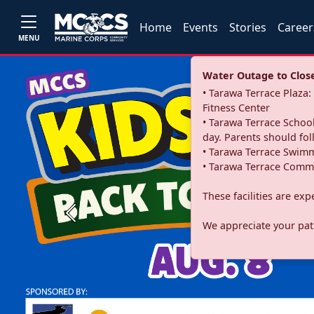
Home
Events
Stories
Career
MENU
Water Outage to Close 
• Tarawa Terrace Plaz
Fitness Center
• Tarawa Terrace School
day. Parents should fo
• Tarawa Terrace Swimm
• Tarawa Terrace Commu
These facilities are ex
Previous
We appreciate your pati