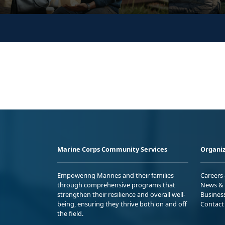
Marine Corps Community Services
Organiz
Empowering Marines and their families
Careers
through comprehensive programs that
News & 
strengthen their resilience and overall well-
Busines
being, ensuring they thrive both on and off
Contact
the field.