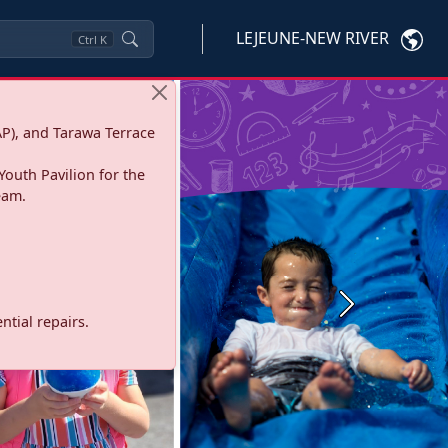
LEJEUNE-NEW RIVER
Ctrl
K
P), and Tarawa Terrace
Youth Pavilion for the
eam.
Next
tial repairs.