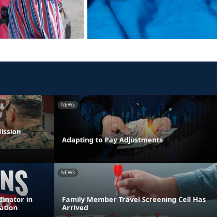
NEWS
ission
Adapting to Pay Adjustments
NEWS
inator in
Family Member Travel Screening Cell Has
ation
Arrived