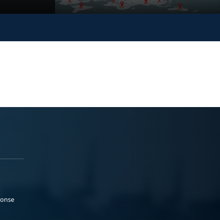
ponse