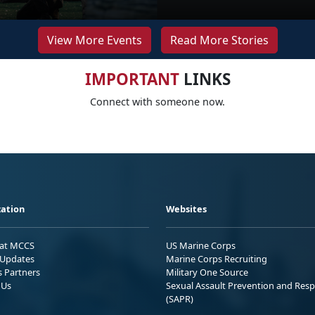
View More Events
Read More Stories
IMPORTANT
LINKS
Connect with someone now.
ation
Websites
 at MCCS
US Marine Corps
Updates
Marine Corps Recruiting
s Partners
Military One Source
 Us
Sexual Assault Prevention and Res
(SAPR)