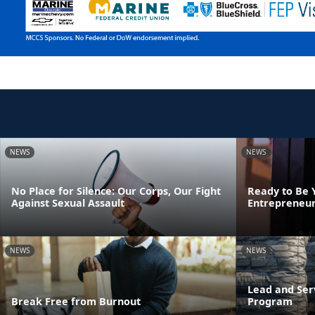
NEWS
NEWS
No Place for Silence: Our Corps, Our Fight
Ready to Be 
Against Sexual Assault
Entrepreneur
NEWS
NEWS
Lead and Ser
Break Free from Burnout
Program