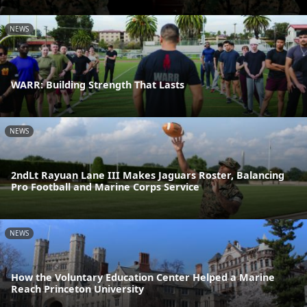
NEWS
WARR: Building Strength That Lasts
NEWS
2ndLt Rayuan Lane III Makes Jaguars Roster, Balancing
Pro Football and Marine Corps Service
NEWS
How the Voluntary Education Center Helped a Marine
Reach Princeton University