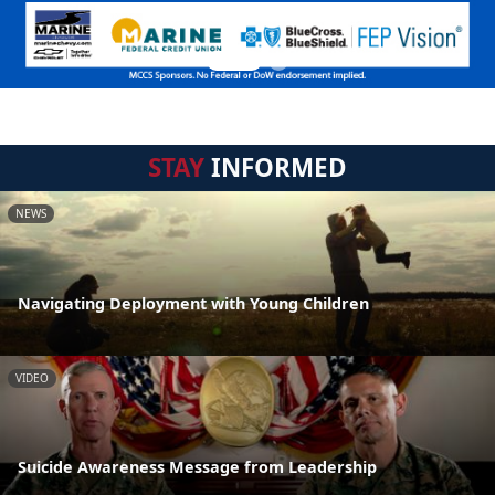
STAY
INFORMED
NEWS
Navigating Deployment with Young Children
VIDEO
Suicide Awareness Message from Leadership