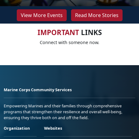
View More Events
Read More Stories
IMPORTANT
LINKS
Connect with someone now.
Marine Corps Community Services
Empowering Marines and their families through comprehensive
programs that strengthen their resilience and overall well-being,
ensuring they thrive both on and off the field.
Organization
Websites