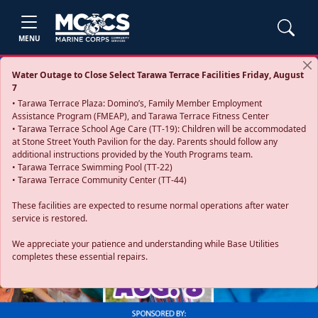
MENU
Water Outage to Close Select Tarawa Terrace Facilities Friday, August
7
• Tarawa Terrace Plaza: Domino’s, Family Member Employment
Assistance Program (FMEAP), and Tarawa Terrace Fitness Center
• Tarawa Terrace School Age Care (TT-19): Children will be accommodated
at Stone Street Youth Pavilion for the day. Parents should follow any
additional instructions provided by the Youth Programs team.
• Tarawa Terrace Swimming Pool (TT-22)
• Tarawa Terrace Community Center (TT-44)
These facilities are expected to resume normal operations after water
service is restored.
Previous
Next
We appreciate your patience and understanding while Base Utilities
completes these essential repairs.