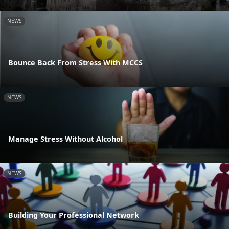
NEWS
Bounce Back From Stress With MCCS
NEWS
Manage Stress Without Alcohol
NEWS
Building Your Professional Network