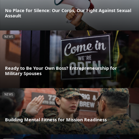
No Place for Silence: Our Corps, Our Fight Against Sexual
Assault
NEWS
Ready to Be Your Own Boss? Entrepreneurship for
Military Spouses
NEWS
Building Mental Fitness for Mission Readiness