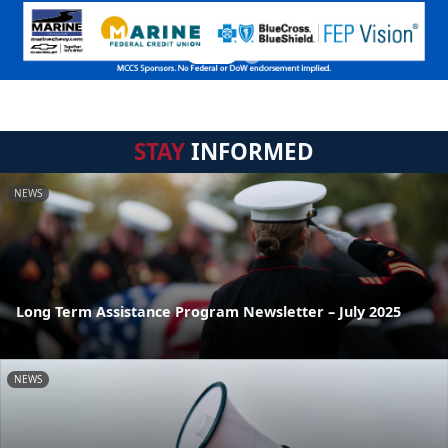
STAY
INFORMED
NEWS
Long Term Assistance Program Newsletter – July 2025
NEWS