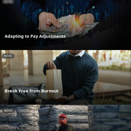
NEWS
Adapting to Pay Adjustments
NEWS
Break Free from Burnout
NEWS