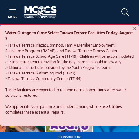
MENU
Water Outage to Close Select Tarawa Terrace Facilities Friday, August
7
• Tarawa Terrace Plaza: Domino’s, Family Member Employment
Assistance Program (FMEAP), and Tarawa Terrace Fitness Center
• Tarawa Terrace School Age Care (TT-19): Children will be accommodated
at Stone Street Youth Pavilion for the day. Parents should follow any
additional instructions provided by the Youth Programs team.
• Tarawa Terrace Swimming Pool (TT-22)
• Tarawa Terrace Community Center (TT-44)
These facilities are expected to resume normal operations after water
service is restored.
Previous
Next
We appreciate your patience and understanding while Base Utilities
completes these essential repairs.