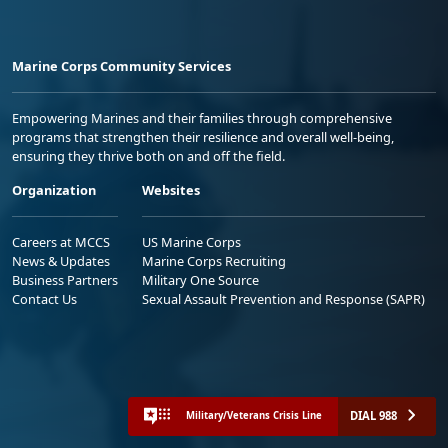
Marine Corps Community Services
Empowering Marines and their families through comprehensive
programs that strengthen their resilience and overall well-being,
ensuring they thrive both on and off the field.
Organization
Websites
Careers at MCCS
US Marine Corps
News & Updates
Marine Corps Recruiting
Business Partners
Military One Source
Contact Us
Sexual Assault Prevention and Response (SAPR)
DIAL 988
Military/Veterans Crisis Line