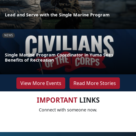
Lead and Serve with the Single Marine Program
NEWS
Single Marine Program Coordinator in Yuma Sees
Benefits of Recreation
View More Events
Read More Stories
IMPORTANT
LINKS
Connect with someone now.