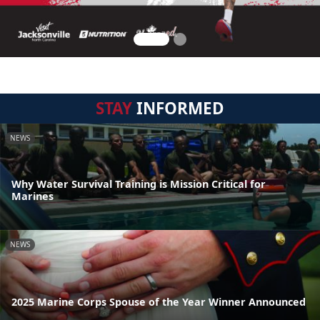
STAY
INFORMED
NEWS
Why Water Survival Training is Mission Critical for
Marines
NEWS
2025 Marine Corps Spouse of the Year Winner Announced