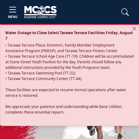
MENU
Water Outage to Close Select Tarawa Terrace Facilities Friday, August
7
• Tarawa Terrace Plaza: Domino’s, Family Member Employment
Assistance Program (FMEAP), and Tarawa Terrace Fitness Center
• Tarawa Terrace School Age Care (TT-19): Children will be accommodated
at Stone Street Youth Pavilion for the day. Parents should follow any
additional instructions provided by the Youth Programs team.
• Tarawa Terrace Swimming Pool (TT-22)
• Tarawa Terrace Community Center (TT-44)
These facilities are expected to resume normal operations after water
service is restored.
Previous
Next
We appreciate your patience and understanding while Base Utilities
completes these essential repairs.