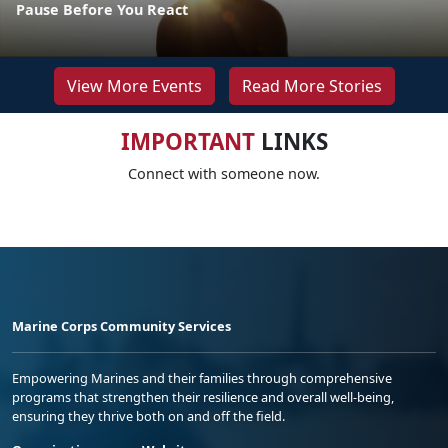
Pause Before You React
View More Events
Read More Stories
IMPORTANT
LINKS
Connect with someone now.
Marine Corps Community Services
Empowering Marines and their families through comprehensive
programs that strengthen their resilience and overall well-being,
ensuring they thrive both on and off the field.