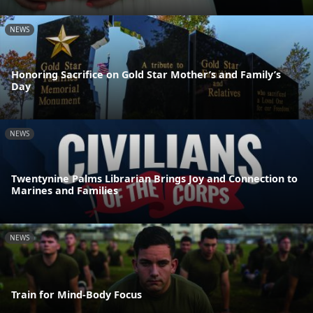
NEWS
Honoring Sacrifice on Gold Star Mother’s and Family’s
Day
NEWS
Twentynine Palms Librarian Brings Joy and Connection to
Marines and Families
NEWS
Train for Mind-Body Focus