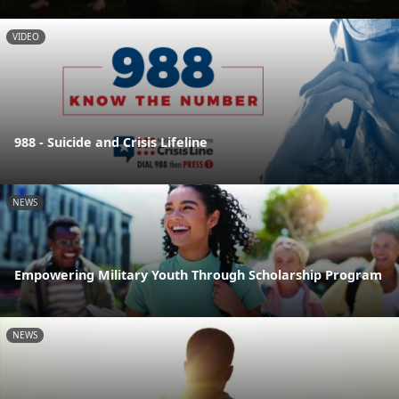
VIDEO
988 - Suicide and Crisis Lifeline
NEWS
Empowering Military Youth Through Scholarship Program
NEWS