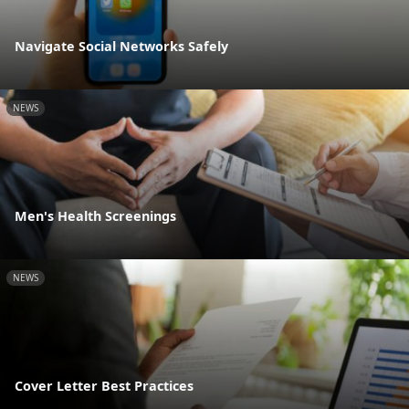
Navigate Social Networks Safely
NEWS
Men's Health Screenings
NEWS
Cover Letter Best Practices