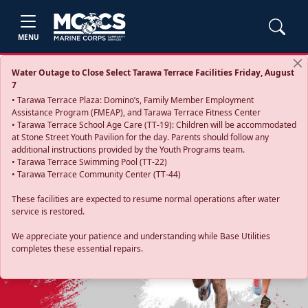
MENU
Water Outage to Close Select Tarawa Terrace Facilities Friday, August
7
• Tarawa Terrace Plaza: Domino’s, Family Member Employment
Assistance Program (FMEAP), and Tarawa Terrace Fitness Center
• Tarawa Terrace School Age Care (TT-19): Children will be accommodated
at Stone Street Youth Pavilion for the day. Parents should follow any
additional instructions provided by the Youth Programs team.
• Tarawa Terrace Swimming Pool (TT-22)
• Tarawa Terrace Community Center (TT-44)
These facilities are expected to resume normal operations after water
service is restored.
Previous
Next
We appreciate your patience and understanding while Base Utilities
completes these essential repairs.