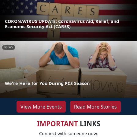
CORONAVIRUS UPDATE: Coronavirus Aid, Relief, and
Economic Security Act (CARES)
NEWS
We're Here for You During PCS Season
View More Events
Read More Stories
IMPORTANT
LINKS
Connect with someone now.