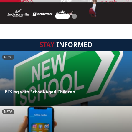
STAY
INFORMED
NEWS
PCSing with School-Aged Children
NEWS