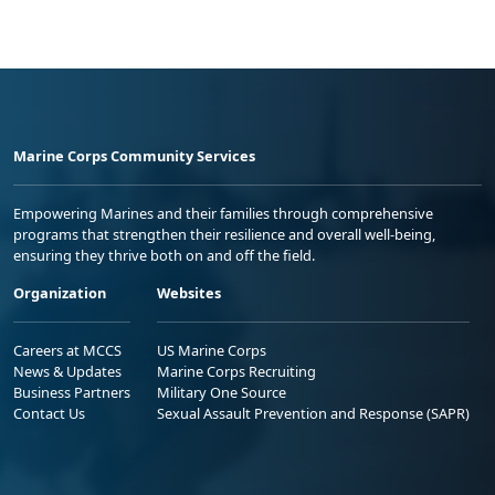
Marine Corps Community Services
Empowering Marines and their families through comprehensive
programs that strengthen their resilience and overall well-being,
ensuring they thrive both on and off the field.
Organization
Websites
Careers at MCCS
US Marine Corps
News & Updates
Marine Corps Recruiting
Business Partners
Military One Source
Contact Us
Sexual Assault Prevention and Response (SAPR)