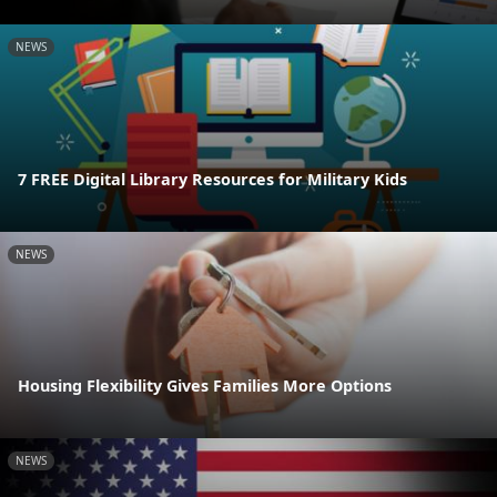
NEWS
7 FREE Digital Library Resources for Military Kids
NEWS
Housing Flexibility Gives Families More Options
NEWS