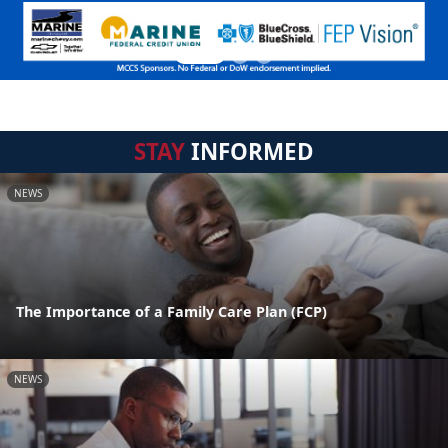
STAY
INFORMED
NEWS
The Importance of a Family Care Plan (FCP)
NEWS