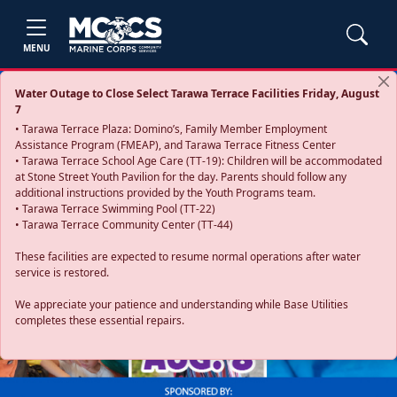
MENU
Water Outage to Close Select Tarawa Terrace Facilities Friday, August
7
• Tarawa Terrace Plaza: Domino’s, Family Member Employment
Assistance Program (FMEAP), and Tarawa Terrace Fitness Center
• Tarawa Terrace School Age Care (TT-19): Children will be accommodated
at Stone Street Youth Pavilion for the day. Parents should follow any
additional instructions provided by the Youth Programs team.
• Tarawa Terrace Swimming Pool (TT-22)
• Tarawa Terrace Community Center (TT-44)
These facilities are expected to resume normal operations after water
service is restored.
Previous
Next
We appreciate your patience and understanding while Base Utilities
completes these essential repairs.