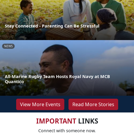
Stay Connected - Parenting Can Be Stressful
NEWS
All-Marine Rugby Team Hosts Royal Navy at MCB
Quantico
View More Events
Read More Stories
IMPORTANT
LINKS
Connect with someone now.