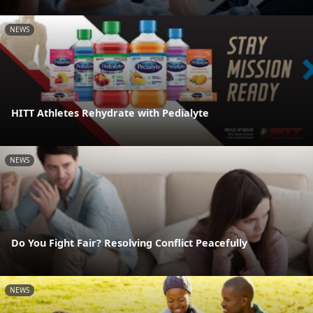
NEWS
HITT Athletes Rehydrate with Pedialyte
NEWS
Do You Fight Fair? Resolving Conflict Peacefully
NEWS