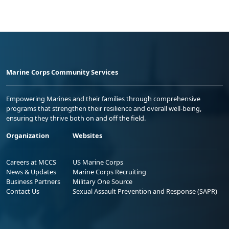
Marine Corps Community Services
Empowering Marines and their families through comprehensive
programs that strengthen their resilience and overall well-being,
ensuring they thrive both on and off the field.
Organization
Websites
Careers at MCCS
US Marine Corps
News & Updates
Marine Corps Recruiting
Business Partners
Military One Source
Contact Us
Sexual Assault Prevention and Response (SAPR)