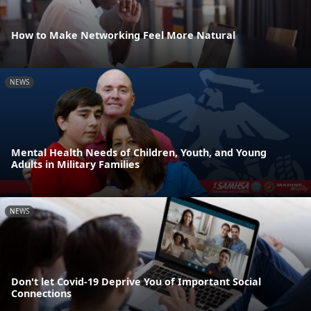
How to Make Networking Feel More Natural
NEWS
Mental Health Needs of Children, Youth, and Young
Adults in Military Families
NEWS
Don't let Covid-19 Deprive You of Important Social
Connections