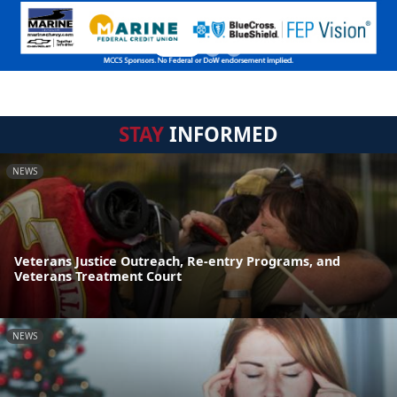
STAY
INFORMED
NEWS
Veterans Justice Outreach, Re-entry Programs, and
Veterans Treatment Court
NEWS