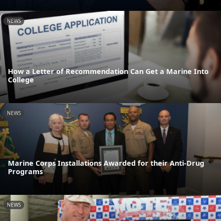
NEWS
How a Letter of Recommendation Can Get a Marine Into
College
NEWS
Marine Corps Installations Awarded for their Anti-Drug
Programs
NEWS