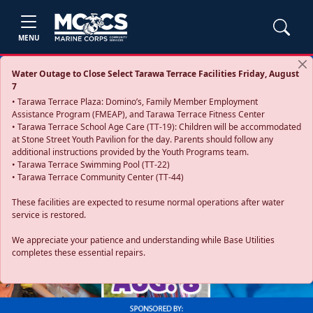
MENU
Water Outage to Close Select Tarawa Terrace Facilities Friday, August
7
• Tarawa Terrace Plaza: Domino’s, Family Member Employment
Assistance Program (FMEAP), and Tarawa Terrace Fitness Center
• Tarawa Terrace School Age Care (TT-19): Children will be accommodated
at Stone Street Youth Pavilion for the day. Parents should follow any
additional instructions provided by the Youth Programs team.
• Tarawa Terrace Swimming Pool (TT-22)
• Tarawa Terrace Community Center (TT-44)
These facilities are expected to resume normal operations after water
service is restored.
Previous
Next
We appreciate your patience and understanding while Base Utilities
completes these essential repairs.