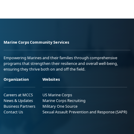
Marine Corps Community Services
Empowering Marines and their families through comprehensive
programs that strengthen their resilience and overall well-being,
ensuring they thrive both on and off the field.
Organization
Websites
Careers at MCCS
US Marine Corps
News & Updates
Marine Corps Recruiting
Business Partners
Military One Source
Contact Us
Sexual Assault Prevention and Response (SAPR)