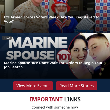
It's Armed Forces Voters Week! Are You Registered to
Vote?
NEWS
Marine Spouse 101: Don't Wait For Orders to Begin Your
Job Search
View More Events
Read More Stories
IMPORTANT
LINKS
Connect with someone now.