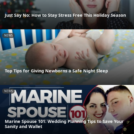
Just Say No: How to Stay Stress Free This Holiday Season
NEWS
Top Tips for Giving Newborns a Safe Night Sleep
NEWS
Marine Spouse 101: Wedding Planning Tips to Save Your
Sanity and Wallet