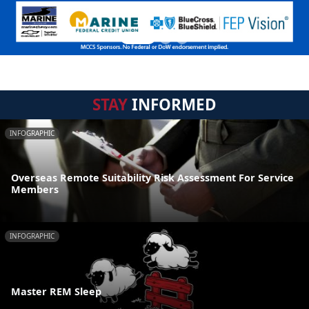
STAY
INFORMED
INFOGRAPHIC
Overseas Remote Suitability Risk Assessment For Service
Members
INFOGRAPHIC
Master REM Sleep