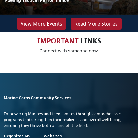
Fueling Tactical Performance
View More Events
Read More Stories
IMPORTANT
LINKS
Connect with someone now.
Marine Corps Community Services
Empowering Marines and their families through comprehensive
programs that strengthen their resilience and overall well-being,
ensuring they thrive both on and off the field.
Organization
Websites