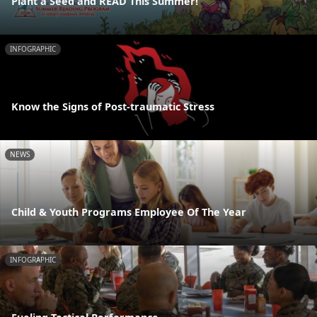
Plant a Seed and READ This Summer!
INFOGRAPHIC
Know the Signs of Post-traumatic Stress
NEWS
Child & Youth Programs Employee Of The Year
INFOGRAPHIC