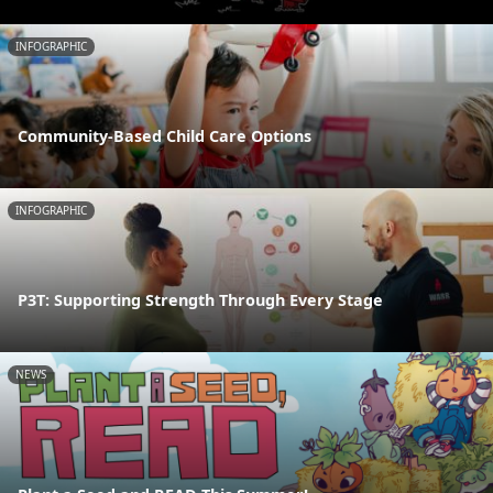
INFOGRAPHIC
Community-Based Child Care Options
INFOGRAPHIC
P3T: Supporting Strength Through Every Stage
NEWS