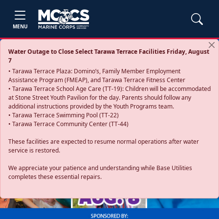
MENU
Water Outage to Close Select Tarawa Terrace Facilities Friday, August
7
• Tarawa Terrace Plaza: Domino’s, Family Member Employment
Assistance Program (FMEAP), and Tarawa Terrace Fitness Center
• Tarawa Terrace School Age Care (TT-19): Children will be accommodated
at Stone Street Youth Pavilion for the day. Parents should follow any
additional instructions provided by the Youth Programs team.
• Tarawa Terrace Swimming Pool (TT-22)
• Tarawa Terrace Community Center (TT-44)
These facilities are expected to resume normal operations after water
service is restored.
Previous
Next
We appreciate your patience and understanding while Base Utilities
completes these essential repairs.