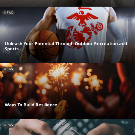
NEWS
Unleash Your Potential Through Outdoor Recreation and
Sports
NEWS
Ways To Build Resilience
NEWS