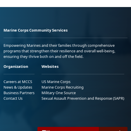
Marine Corps Community Services
Empowering Marines and their families through comprehensive
programs that strengthen their resilience and overall well-being,
ensuring they thrive both on and off the field.
Organization
Websites
Careers at MCCS
US Marine Corps
News & Updates
Marine Corps Recruiting
Business Partners
Military One Source
Contact Us
Sexual Assault Prevention and Response (SAPR)