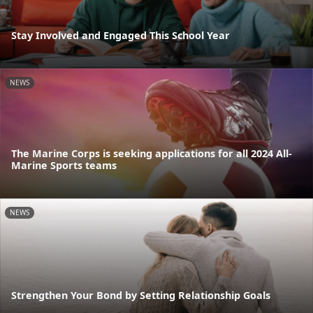
Stay Involved and Engaged This School Year
NEWS
The Marine Corps is seeking applications for all 2024 All-
Marine Sports teams
NEWS
Strengthen Your Bond by Setting Relationship Goals