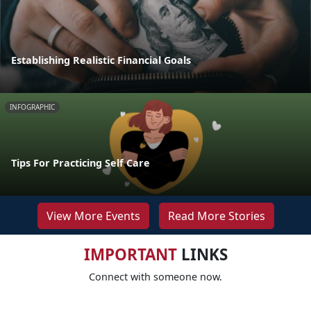
Establishing Realistic Financial Goals
INFOGRAPHIC
Tips For Practicing Self Care
View More Events
Read More Stories
IMPORTANT
LINKS
Connect with someone now.