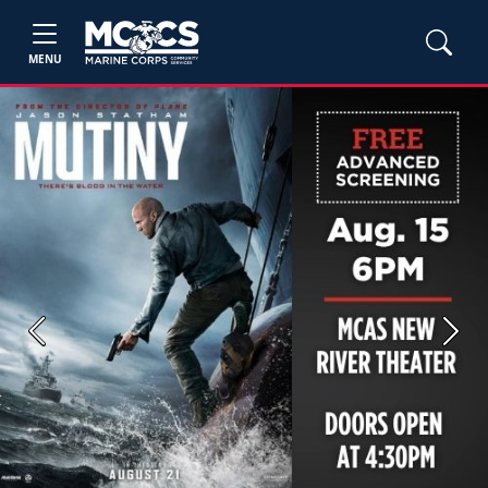
MENU
Previous
Next