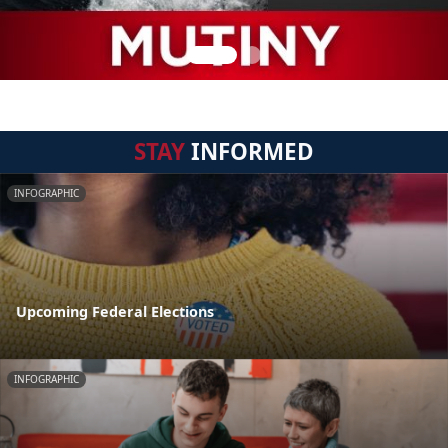
STAY
INFORMED
INFOGRAPHIC
Upcoming Federal Elections
INFOGRAPHIC