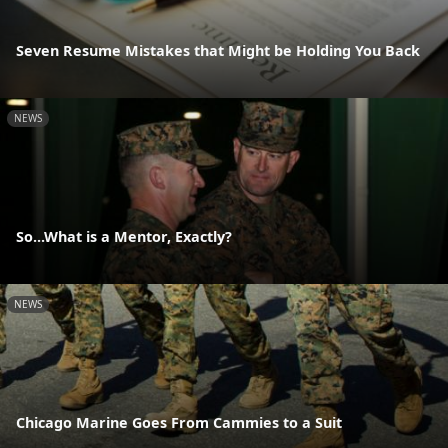
Seven Resume Mistakes that Might be Holding You Back
NEWS
So...What is a Mentor, Exactly?
NEWS
Chicago Marine Goes From Cammies to a Suit