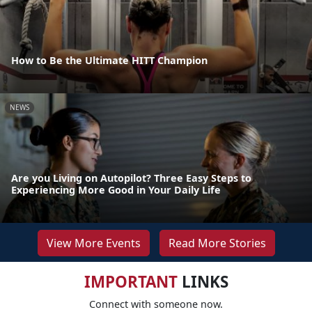
How to Be the Ultimate HITT Champion
NEWS
Are you Living on Autopilot? Three Easy Steps to
Experiencing More Good in Your Daily Life
View More Events
Read More Stories
IMPORTANT
LINKS
Connect with someone now.