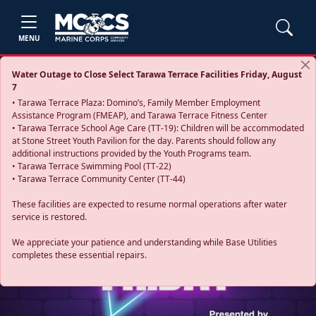
MENU
Water Outage to Close Select Tarawa Terrace Facilities Friday, August
7
• Tarawa Terrace Plaza: Domino’s, Family Member Employment
Assistance Program (FMEAP), and Tarawa Terrace Fitness Center
• Tarawa Terrace School Age Care (TT-19): Children will be accommodated
at Stone Street Youth Pavilion for the day. Parents should follow any
additional instructions provided by the Youth Programs team.
• Tarawa Terrace Swimming Pool (TT-22)
• Tarawa Terrace Community Center (TT-44)
These facilities are expected to resume normal operations after water
service is restored.
Previous
Next
We appreciate your patience and understanding while Base Utilities
completes these essential repairs.