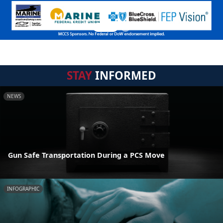
STAY
INFORMED
NEWS
Gun Safe Transportation During a PCS Move
INFOGRAPHIC