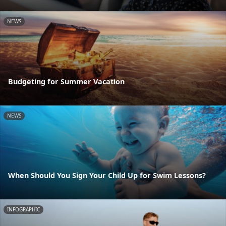
NEWS
Budgeting for Summer Vacation
NEWS
When Should You Sign Your Child Up for Swim Lessons?
INFOGRAPHIC