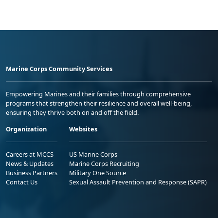
Marine Corps Community Services
Empowering Marines and their families through comprehensive
programs that strengthen their resilience and overall well-being,
ensuring they thrive both on and off the field.
Organization
Websites
Careers at MCCS
US Marine Corps
News & Updates
Marine Corps Recruiting
Business Partners
Military One Source
Contact Us
Sexual Assault Prevention and Response (SAPR)