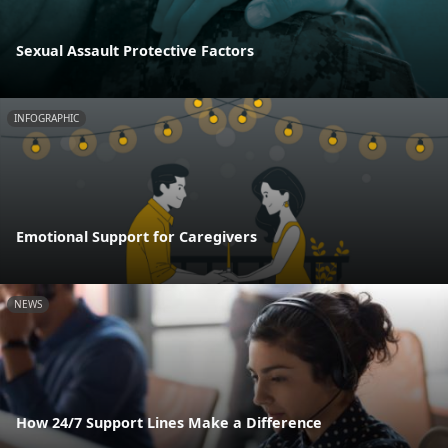
Sexual Assault Protective Factors
INFOGRAPHIC
Emotional Support for Caregivers
NEWS
How 24/7 Support Lines Make a Difference