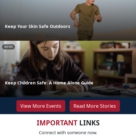
Keep Your Skin Safe Outdoors
NEWS
Keep Children Safe: A Home Alone Guide
View More Events
Read More Stories
IMPORTANT
LINKS
Connect with someone now.