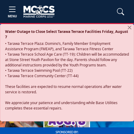
MENU
Water Outage to Close Select Tarawa Terrace Facilities Friday, August
7
• Tarawa Terrace Plaza: Domino’s, Family Member Employment
Assistance Program (FMEAP), and Tarawa Terrace Fitness Center
• Tarawa Terrace School Age Care (TT-19): Children will be accommodated
at Stone Street Youth Pavilion for the day. Parents should follow any
additional instructions provided by the Youth Programs team.
• Tarawa Terrace Swimming Pool (TT-22)
• Tarawa Terrace Community Center (TT-44)
These facilities are expected to resume normal operations after water
service is restored.
Previous
Next
We appreciate your patience and understanding while Base Utilities
completes these essential repairs.