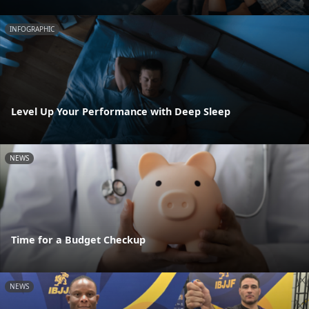
INFOGRAPHIC
Level Up Your Performance with Deep Sleep
NEWS
Time for a Budget Checkup
NEWS