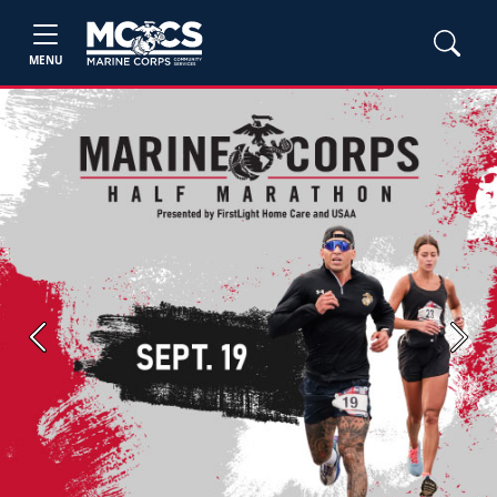
MENU
Previous
Next