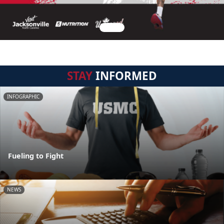
STAY
INFORMED
INFOGRAPHIC
Fueling to Fight
NEWS