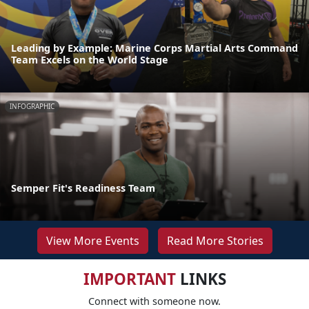
Leading by Example: Marine Corps Martial Arts Command
Team Excels on the World Stage
INFOGRAPHIC
Semper Fit's Readiness Team
View More Events
Read More Stories
IMPORTANT
LINKS
Connect with someone now.