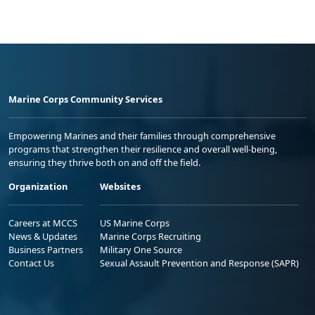
Marine Corps Community Services
Empowering Marines and their families through comprehensive
programs that strengthen their resilience and overall well-being,
ensuring they thrive both on and off the field.
Organization
Websites
Careers at MCCS
US Marine Corps
News & Updates
Marine Corps Recruiting
Business Partners
Military One Source
Contact Us
Sexual Assault Prevention and Response (SAPR)