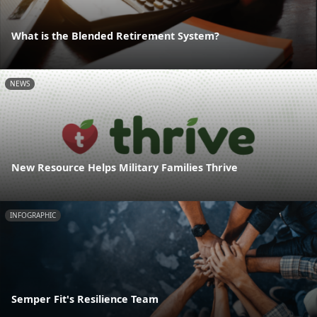
What is the Blended Retirement System?
NEWS
New Resource Helps Military Families Thrive
INFOGRAPHIC
Semper Fit's Resilience Team