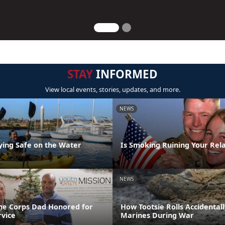
STAY
INFORMED
View local events, stories, updates, and more.
NEWS
aying Safe on the Water
Is Smoking Ruining Your Rela
NEWS
ne Corps Dad Honored for
How Tootsie Rolls Accidental
rvice
Marines During War