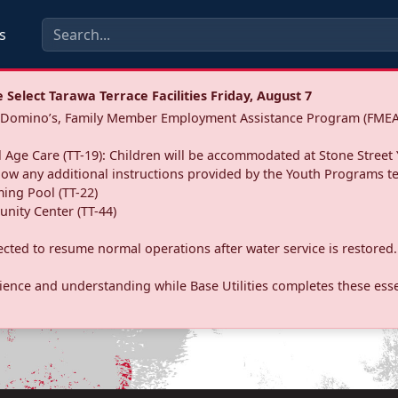
s
Select Tarawa Terrace Facilities Friday, August 7
a: Domino’s, Family Member Employment Assistance Program (FMEA
 Age Care (TT-19): Children will be accommodated at Stone Street 
llow any additional instructions provided by the Youth Programs t
ing Pool (TT-22)
nity Center (TT-44)
pected to resume normal operations after water service is restored.
ence and understanding while Base Utilities completes these essen