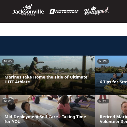
NEWS
NEWS
Marines Take Home the Title of Ultimate
HITT Athlete
6 Tips for St
NEWS
NEWS
Mid-Deployment Self Care - Taking Time
Retired Mari
for YOU
Volunteer Se