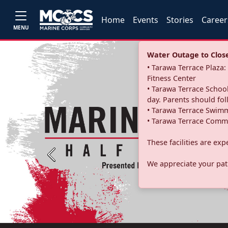
Home
Events
Stories
Career
MENU
Water Outage to Close 
• Tarawa Terrace Plaz
Fitness Center
• Tarawa Terrace School
day. Parents should fo
• Tarawa Terrace Swimm
• Tarawa Terrace Commu
These facilities are ex
Previous
We appreciate your pati