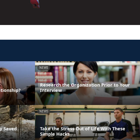
NEWS
Research the Organization Prior to Your
tionship?
Interview
NEWS
ly Saved
Take the Stress Out of Life With These
Simple Hacks