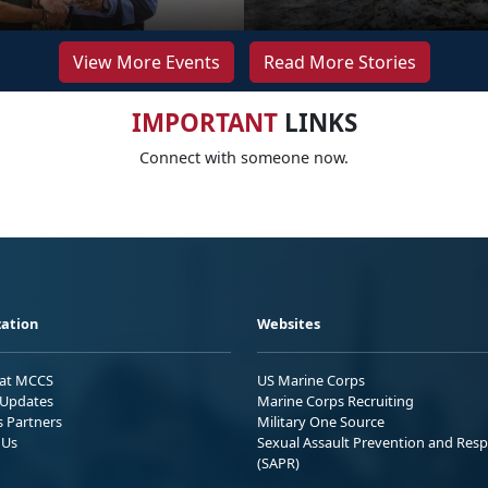
View More Events
Read More Stories
IMPORTANT
LINKS
Connect with someone now.
ation
Websites
 at MCCS
US Marine Corps
Updates
Marine Corps Recruiting
s Partners
Military One Source
 Us
Sexual Assault Prevention and Res
(SAPR)