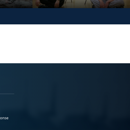
ponse