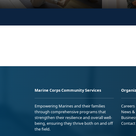
Marine Corps Community Services
Organiz
Empowering Marines and their families
Careers
through comprehensive programs that
News & 
strengthen their resilience and overall well-
Busines
being, ensuring they thrive both on and off
Contact
the field.