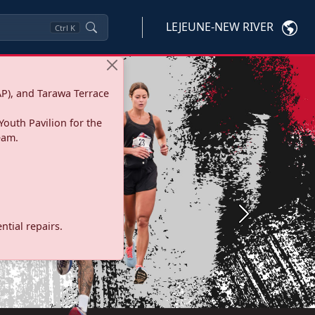
LEJEUNE-NEW RIVER
Ctrl
K
P), and Tarawa Terrace
Youth Pavilion for the
eam.
Next
tial repairs.