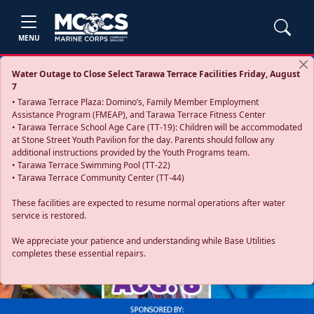
MENU
Water Outage to Close Select Tarawa Terrace Facilities Friday, August
7
• Tarawa Terrace Plaza: Domino’s, Family Member Employment
Assistance Program (FMEAP), and Tarawa Terrace Fitness Center
• Tarawa Terrace School Age Care (TT-19): Children will be accommodated
at Stone Street Youth Pavilion for the day. Parents should follow any
additional instructions provided by the Youth Programs team.
• Tarawa Terrace Swimming Pool (TT-22)
• Tarawa Terrace Community Center (TT-44)
These facilities are expected to resume normal operations after water
service is restored.
Previous
Next
We appreciate your patience and understanding while Base Utilities
completes these essential repairs.