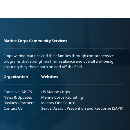
Marine Corps Community Services
Empowering Marines and their families through comprehensive
programs that strengthen their resilience and overall well-being,
ensuring they thrive both on and off the field.
Organization
Websites
Careers at MCCS
US Marine Corps
News & Updates
Marine Corps Recruiting
Business Partners
Military One Source
Contact Us
Sexual Assault Prevention and Response (SAPR)