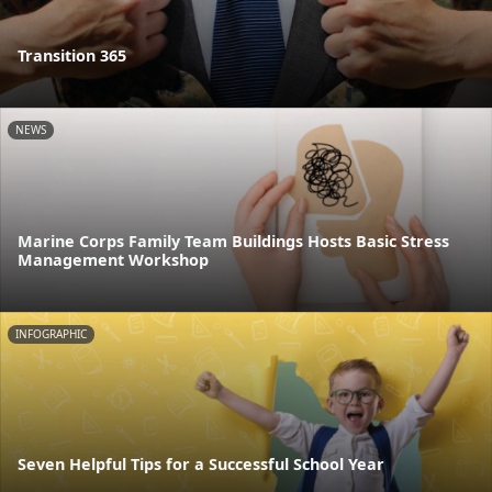
Transition 365
NEWS
Marine Corps Family Team Buildings Hosts Basic Stress
Management Workshop
INFOGRAPHIC
Seven Helpful Tips for a Successful School Year