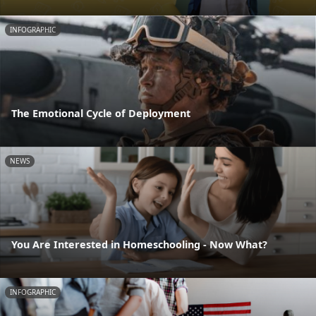
INFOGRAPHIC
The Emotional Cycle of Deployment
NEWS
You Are Interested in Homeschooling - Now What?
INFOGRAPHIC