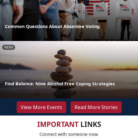
Common Questions About Absentee Voting
NEWS
Find Balance: Nine Alcohol Free Coping Strategies
View More Events
Read More Stories
IMPORTANT
LINKS
Connect with someone now.