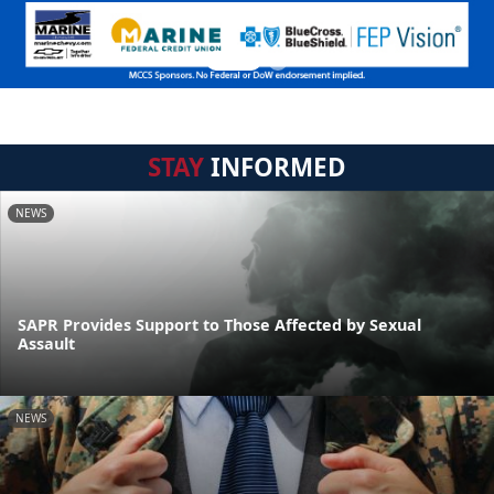
STAY
INFORMED
NEWS
SAPR Provides Support to Those Affected by Sexual
Assault
NEWS