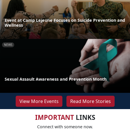
Event at Camp Lejeune Focuses on Suicide Prevention and
Wellness
NEWS
Sexual Assault Awareness and Prevention Month
View More Events
Read More Stories
IMPORTANT
LINKS
Connect with someone now.