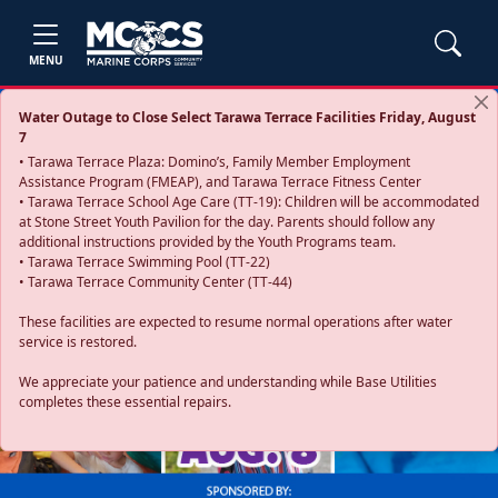
MENU
Water Outage to Close Select Tarawa Terrace Facilities Friday, August
7
• Tarawa Terrace Plaza: Domino’s, Family Member Employment
Assistance Program (FMEAP), and Tarawa Terrace Fitness Center
• Tarawa Terrace School Age Care (TT-19): Children will be accommodated
at Stone Street Youth Pavilion for the day. Parents should follow any
additional instructions provided by the Youth Programs team.
• Tarawa Terrace Swimming Pool (TT-22)
• Tarawa Terrace Community Center (TT-44)
These facilities are expected to resume normal operations after water
service is restored.
Previous
Next
We appreciate your patience and understanding while Base Utilities
completes these essential repairs.