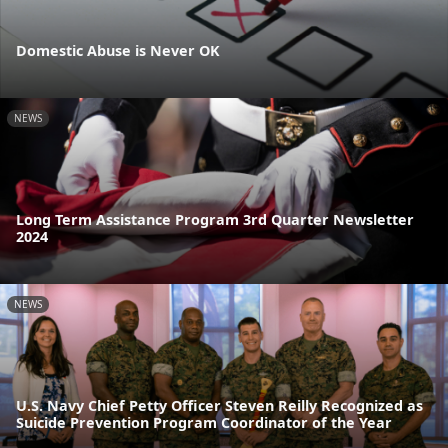
Domestic Abuse is Never OK
NEWS
Long Term Assistance Program 3rd Quarter Newsletter
2024
NEWS
U.S. Navy Chief Petty Officer Steven Reilly Recognized as
Suicide Prevention Program Coordinator of the Year