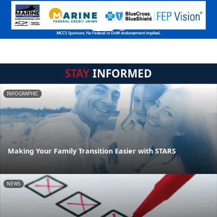
STAY
INFORMED
INFOGRAPHIC
Making Your Family Transition Easier with STARS
NEWS