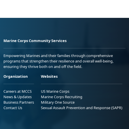
Marine Corps Community Services
Empowering Marines and their families through comprehensive
programs that strengthen their resilience and overall well-being,
ensuring they thrive both on and off the field.
Organization
Websites
Careers at MCCS
US Marine Corps
News & Updates
Marine Corps Recruiting
Business Partners
Military One Source
Contact Us
Sexual Assault Prevention and Response (SAPR)