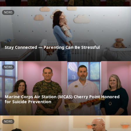
NEWS
Stay Connected — Parenting Can Be Stressful
NEWS
Marine Corps Air Station (MCAS) Cherry Point Honored
for Suicide Prevention
NEWS