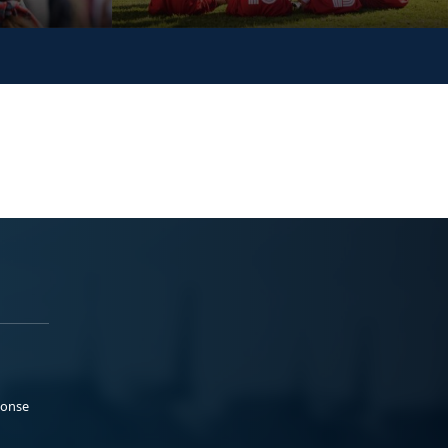
ponse