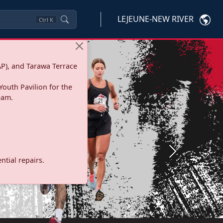
LEJEUNE-NEW RIVER
Ctrl
K
P), and Tarawa Terrace
Youth Pavilion for the
eam.
Next
tial repairs.