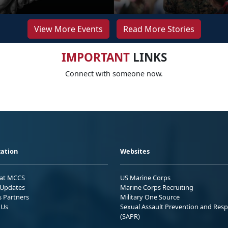
View More Events
Read More Stories
IMPORTANT
LINKS
Connect with someone now.
ation
Websites
 at MCCS
US Marine Corps
Updates
Marine Corps Recruiting
s Partners
Military One Source
 Us
Sexual Assault Prevention and Res
(SAPR)