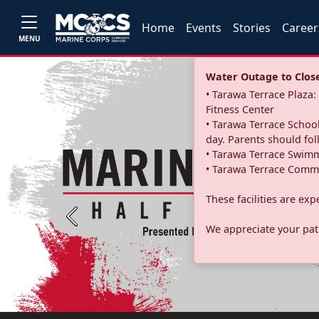
Home
Events
Stories
Career
MENU
Water Outage to Close 
• Tarawa Terrace Plaz
Fitness Center
• Tarawa Terrace School
day. Parents should fo
• Tarawa Terrace Swimm
• Tarawa Terrace Commu
These facilities are ex
Previous
We appreciate your pati