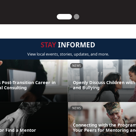
STAY
INFORMED
View local events, stories, updates, and more.
NEWS
Post-Transition Career in
Openly Discuss Children with 
l Consulting
and Bullying
NEWS
Connecting with the Program
or Find a Mentor
Your Peers for Mentoring an