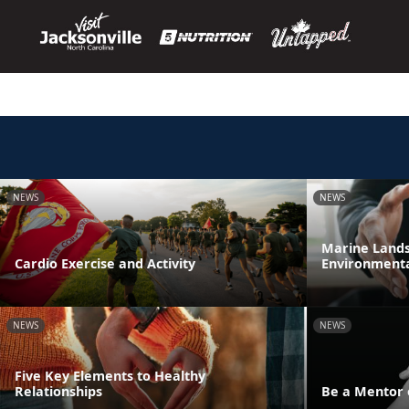
NEWS
NEWS
Marine Lands 
Cardio Exercise and Activity
Environmenta
NEWS
NEWS
Five Key Elements to Healthy
Relationships
Be a Mentor 