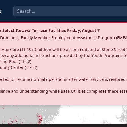
s
Select Tarawa Terrace Facilities Friday, August 7
a: Domino’s, Family Member Employment Assistance Program (FMEA
 Age Care (TT-19): Children will be accommodated at Stone Street 
llow any additional instructions provided by the Youth Programs t
ing Pool (TT-22)
nity Center (TT-44)
pected to resume normal operations after water service is restored.
ence and understanding while Base Utilities completes these essen