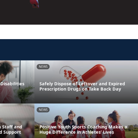
NEWS
Disabilities
Safely Dispose of Leftover and Expired
Prescription Drugs on Take Back Day
NEWS
 Staff and
Positive Youth Sports Coaching Makes a
d Support
Huge Difference in Athletes’ Lives