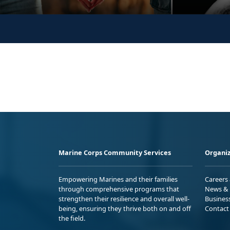
Marine Corps Community Services
Organiz
Empowering Marines and their families
Careers
through comprehensive programs that
News & 
strengthen their resilience and overall well-
Busines
being, ensuring they thrive both on and off
Contact
the field.