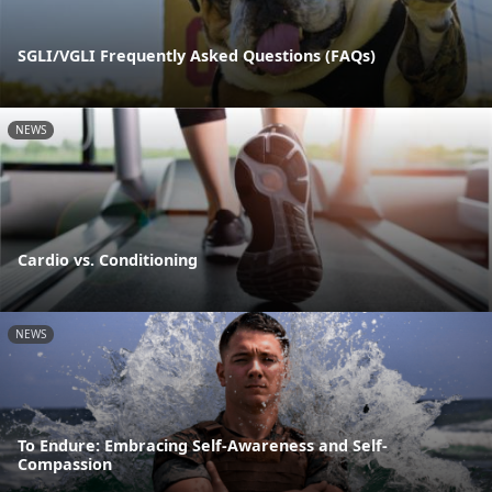
SGLI/VGLI Frequently Asked Questions (FAQs)
NEWS
Cardio vs. Conditioning
NEWS
To Endure: Embracing Self-Awareness and Self-
Compassion