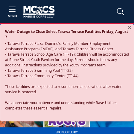
MENU
Water Outage to Close Select Tarawa Terrace Facilities Friday, August
7
• Tarawa Terrace Plaza: Domino’s, Family Member Employment
Assistance Program (FMEAP), and Tarawa Terrace Fitness Center
• Tarawa Terrace School Age Care (TT-19): Children will be accommodated
at Stone Street Youth Pavilion for the day. Parents should follow any
additional instructions provided by the Youth Programs team.
• Tarawa Terrace Swimming Pool (TT-22)
• Tarawa Terrace Community Center (TT-44)
These facilities are expected to resume normal operations after water
service is restored.
Previous
Next
We appreciate your patience and understanding while Base Utilities
completes these essential repairs.