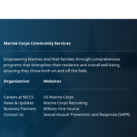
Marine Corps Community Services
Empowering Marines and their families through comprehensive
programs that strengthen their resilience and overall well-being,
ensuring they thrive both on and off the field.
Organization
Websites
Careers at MCCS
US Marine Corps
News & Updates
Marine Corps Recruiting
Business Partners
Military One Source
Contact Us
Sexual Assault Prevention and Response (SAPR)