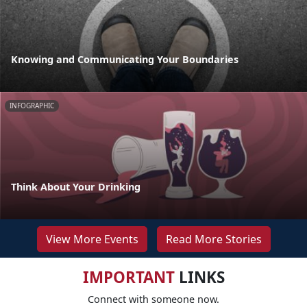
Knowing and Communicating Your Boundaries
INFOGRAPHIC
Think About Your Drinking
View More Events
Read More Stories
IMPORTANT
LINKS
Connect with someone now.