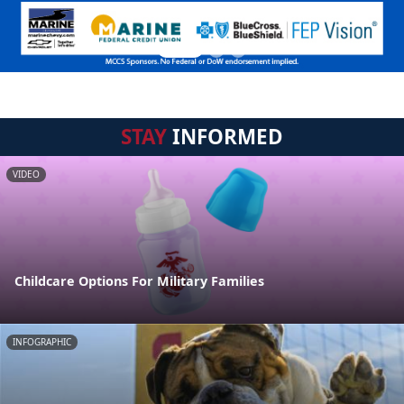
STAY
INFORMED
VIDEO
Childcare Options For Military Families
INFOGRAPHIC