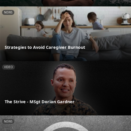
NEWS
Strategies to Avoid Caregiver Burnout
VIDEO
The Strive - MSgt Dorian Gardner
NEWS