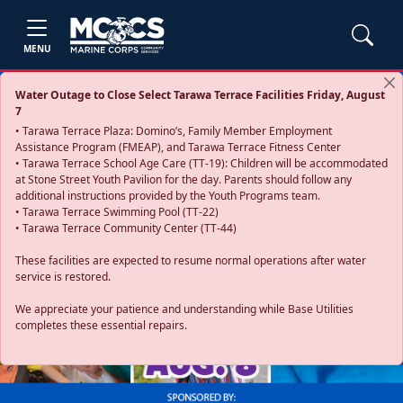
MENU
Water Outage to Close Select Tarawa Terrace Facilities Friday, August
7
• Tarawa Terrace Plaza: Domino’s, Family Member Employment
Assistance Program (FMEAP), and Tarawa Terrace Fitness Center
• Tarawa Terrace School Age Care (TT-19): Children will be accommodated
at Stone Street Youth Pavilion for the day. Parents should follow any
additional instructions provided by the Youth Programs team.
• Tarawa Terrace Swimming Pool (TT-22)
• Tarawa Terrace Community Center (TT-44)
These facilities are expected to resume normal operations after water
service is restored.
Previous
Next
We appreciate your patience and understanding while Base Utilities
completes these essential repairs.