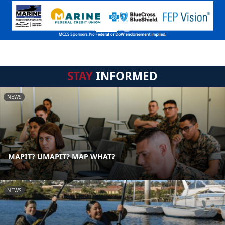
STAY
INFORMED
NEWS
MAPIT? UMAPIT? MAP WHAT?
NEWS