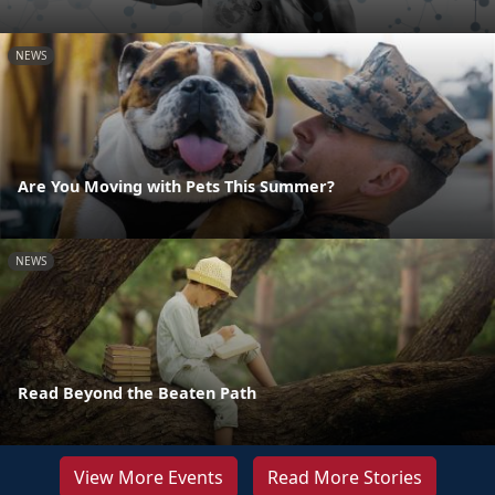
NEWS
Are You Moving with Pets This Summer?
NEWS
Read Beyond the Beaten Path
View More Events
Read More Stories