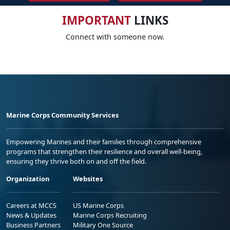
IMPORTANT
LINKS
Connect with someone now.
Marine Corps Community Services
Empowering Marines and their families through comprehensive
programs that strengthen their resilience and overall well-being,
ensuring they thrive both on and off the field.
Organization
Websites
Careers at MCCS
US Marine Corps
News & Updates
Marine Corps Recruiting
Business Partners
Military One Source