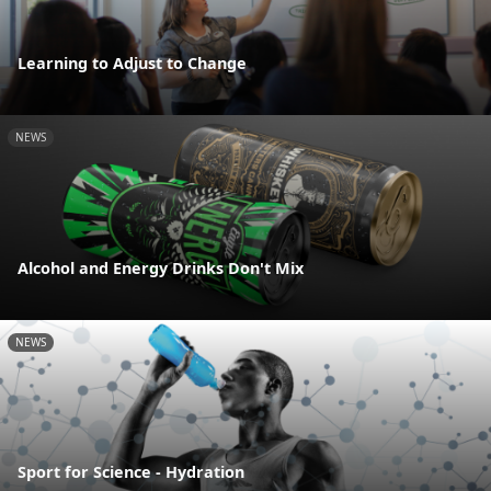
Learning to Adjust to Change
NEWS
Alcohol and Energy Drinks Don't Mix
NEWS
Sport for Science - Hydration