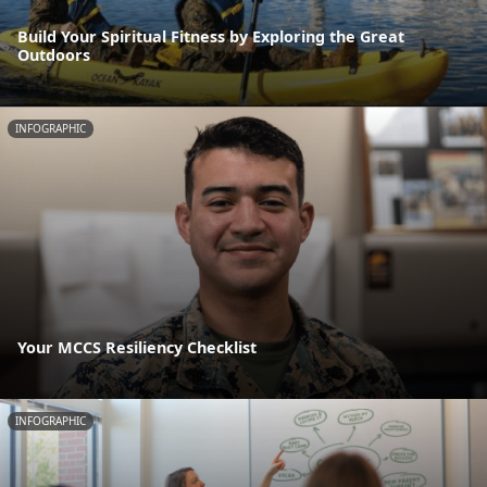
Build Your Spiritual Fitness by Exploring the Great
Outdoors
INFOGRAPHIC
Your MCCS Resiliency Checklist
INFOGRAPHIC