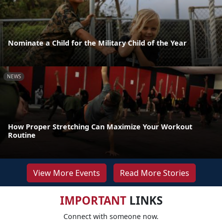
Nominate a Child for the Military Child of the Year
NEWS
How Proper Stretching Can Maximize Your Workout
Routine
View More Events
Read More Stories
IMPORTANT
LINKS
Connect with someone now.