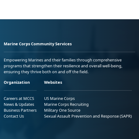
Marine Corps Community Services
Empowering Marines and their families through comprehensive
programs that strengthen their resilience and overall well-being,
ensuring they thrive both on and off the field.
Organization
Websites
Careers at MCCS
US Marine Corps
News & Updates
Marine Corps Recruiting
Business Partners
Military One Source
Contact Us
Sexual Assault Prevention and Response (SAPR)