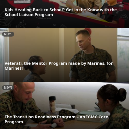
Kids Heading Back to School? Get in the Know with the
School Liaison Program
NEWS
Veterati, the Mentor Program made by Marines, for
Marines!
NEWS
The Transition Readiness Program – an IGMC Core
Program