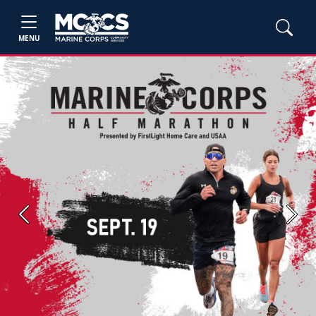
MENU
Previous
Next