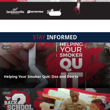
STAY
INFORMED
NEWS
Helping Your Smoker Quit: Dos and Don'ts
NEWS