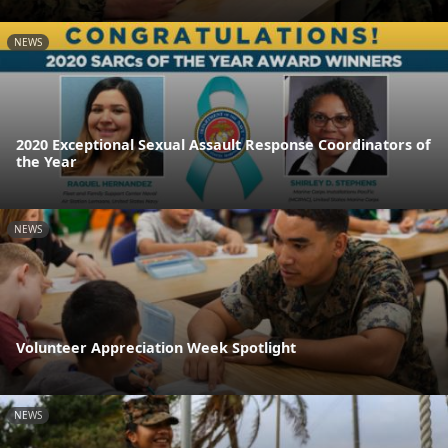
NEWS
2020 Exceptional Sexual Assault Response Coordinators of
the Year
NEWS
Volunteer Appreciation Week Spotlight
NEWS