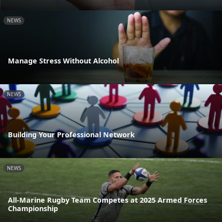
NEWS
Manage Stress Without Alcohol
NEWS
Building Your Professional Network
NEWS
All-Marine Rugby Team Competes at 2025 Armed Forces
Championship