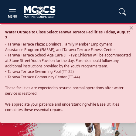
MENU
Water Outage to Close Select Tarawa Terrace Facilities Friday, August
7
• Tarawa Terrace Plaza: Domino’s, Family Member Employment
Assistance Program (FMEAP), and Tarawa Terrace Fitness Center
• Tarawa Terrace School Age Care (TT-19): Children will be accommodated
at Stone Street Youth Pavilion for the day. Parents should follow any
additional instructions provided by the Youth Programs team.
• Tarawa Terrace Swimming Pool (TT-22)
• Tarawa Terrace Community Center (TT-44)
These facilities are expected to resume normal operations after water
service is restored.
Previous
Next
We appreciate your patience and understanding while Base Utilities
completes these essential repairs.