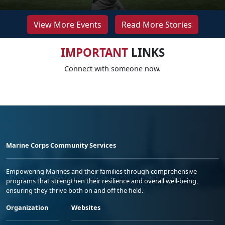
View More Events
Read More Stories
IMPORTANT
LINKS
Connect with someone now.
Marine Corps Community Services
Empowering Marines and their families through comprehensive
programs that strengthen their resilience and overall well-being,
ensuring they thrive both on and off the field.
Organization
Websites