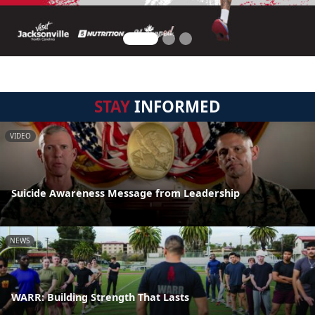
STAY
INFORMED
VIDEO
Suicide Awareness Message from Leadership
NEWS
WARR: Building Strength That Lasts