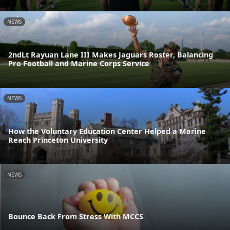
NEWS
2ndLt Rayuan Lane III Makes Jaguars Roster, Balancing
Pro Football and Marine Corps Service
NEWS
How the Voluntary Education Center Helped a Marine
Reach Princeton University
NEWS
Bounce Back From Stress With MCCS