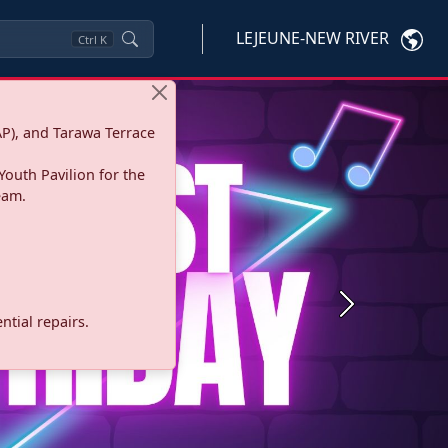
LEJEUNE-NEW RIVER
Ctrl
K
P), and Tarawa Terrace
Youth Pavilion for the
eam.
Next
tial repairs.