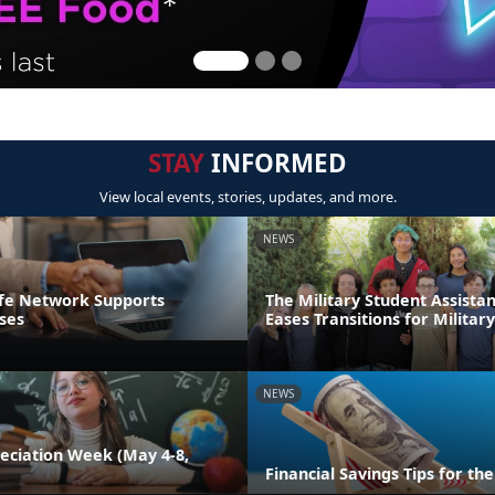
STAY
INFORMED
View local events, stories, updates, and more.
NEWS
ife Network Supports
The Military Student Assista
ses
Eases Transitions for Militar
NEWS
eciation Week (May 4-8,
Financial Savings Tips for t