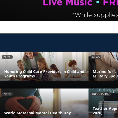
NEWS
NEWS
Honoring Child Care Providers in Child and
Marine for L
Youth Programs
Military Spou
NEWS
INFOGRAPHIC
Teacher Appr
World Maternal Mental Health Day
2026)