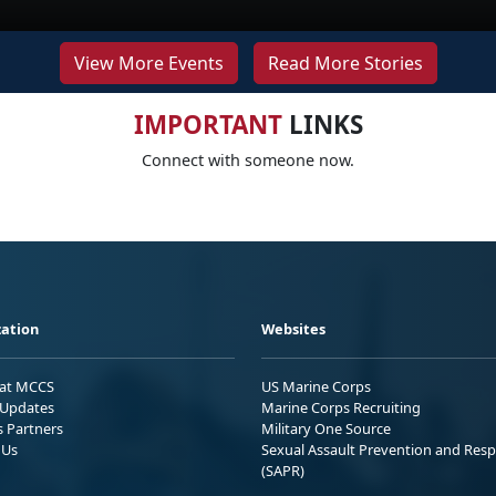
View More Events
Read More Stories
IMPORTANT
LINKS
Connect with someone now.
ation
Websites
 at MCCS
US Marine Corps
Updates
Marine Corps Recruiting
s Partners
Military One Source
 Us
Sexual Assault Prevention and Res
(SAPR)