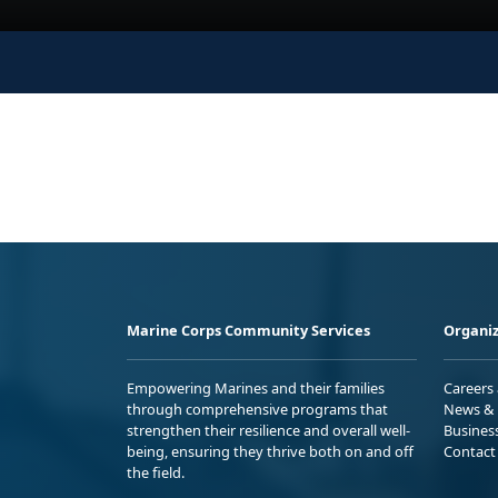
Marine Corps Community Services
Organiz
Empowering Marines and their families
Careers
through comprehensive programs that
News & 
strengthen their resilience and overall well-
Busines
being, ensuring they thrive both on and off
Contact
the field.