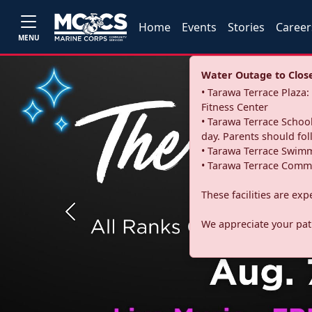
Home
Events
Stories
Career
MENU
Water Outage to Close 
• Tarawa Terrace Plaz
Fitness Center
• Tarawa Terrace School
day. Parents should fo
• Tarawa Terrace Swimm
• Tarawa Terrace Commu
These facilities are ex
Previous
We appreciate your pati