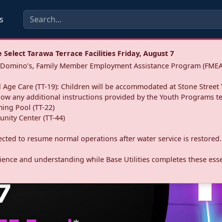
s
Select Tarawa Terrace Facilities Friday, August 7
a: Domino’s, Family Member Employment Assistance Program (FMEA
 Age Care (TT-19): Children will be accommodated at Stone Street 
llow any additional instructions provided by the Youth Programs t
ing Pool (TT-22)
nity Center (TT-44)
pected to resume normal operations after water service is restored.
ence and understanding while Base Utilities completes these essen