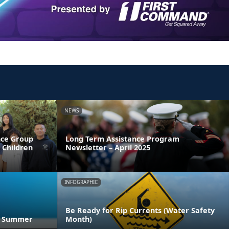
NEWS
nce Group
Long Term Assistance Program
y Children
Newsletter – April 2025
INFOGRAPHIC
Be Ready for Rip Currents (Water Safety
he Summer
Month)