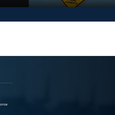
ponse