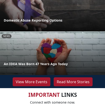
Domestic Abuse Reporting Options
NEWS
An IDEA Was Born 47 Years Ago Today
View More Events
Read More Stories
IMPORTANT
LINKS
Connect with someone now.