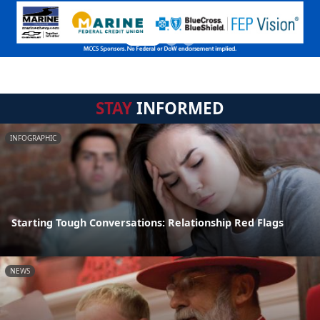
STAY
INFORMED
INFOGRAPHIC
Starting Tough Conversations: Relationship Red Flags
NEWS