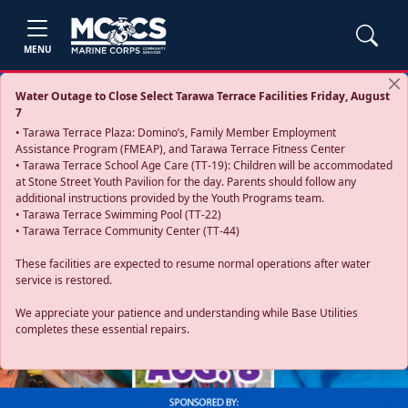
MENU
Water Outage to Close Select Tarawa Terrace Facilities Friday, August
7
• Tarawa Terrace Plaza: Domino’s, Family Member Employment
Assistance Program (FMEAP), and Tarawa Terrace Fitness Center
• Tarawa Terrace School Age Care (TT-19): Children will be accommodated
at Stone Street Youth Pavilion for the day. Parents should follow any
additional instructions provided by the Youth Programs team.
• Tarawa Terrace Swimming Pool (TT-22)
• Tarawa Terrace Community Center (TT-44)
These facilities are expected to resume normal operations after water
service is restored.
Previous
Next
We appreciate your patience and understanding while Base Utilities
completes these essential repairs.