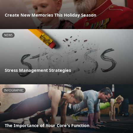
Create New Memories This Holiday Season
NEWS
Stress Management Strategies
INFOGRAPHIC
The Importance of Your Core's Function