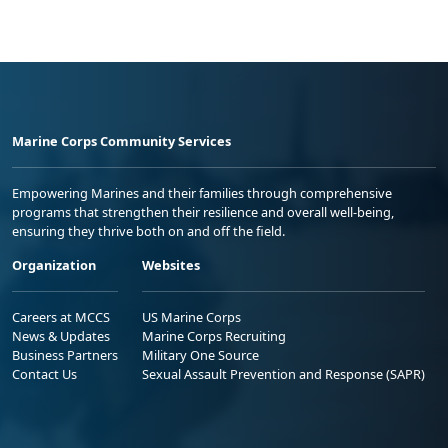
Marine Corps Community Services
Empowering Marines and their families through comprehensive
programs that strengthen their resilience and overall well-being,
ensuring they thrive both on and off the field.
Organization
Websites
Careers at MCCS
US Marine Corps
News & Updates
Marine Corps Recruiting
Business Partners
Military One Source
Contact Us
Sexual Assault Prevention and Response (SAPR)