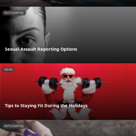
INFOGRAPHIC
Sexual Assault Reporting Options
NEWS
Tips to Staying Fit During the Holidays
INFOGRAPHIC