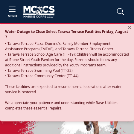
MENU
Water Outage to Close Select Tarawa Terrace Facilities Friday, August
7
• Tarawa Terrace Plaza: Domino’s, Family Member Employment
Assistance Program (FMEAP), and Tarawa Terrace Fitness Center
• Tarawa Terrace School Age Care (TT-19): Children will be accommodated
at Stone Street Youth Pavilion for the day. Parents should follow any
additional instructions provided by the Youth Programs team.
• Tarawa Terrace Swimming Pool (TT-22)
• Tarawa Terrace Community Center (TT-44)
These facilities are expected to resume normal operations after water
service is restored.
Previous
Next
We appreciate your patience and understanding while Base Utilities
completes these essential repairs.