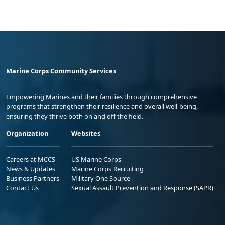
Marine Corps Community Services
Empowering Marines and their families through comprehensive
programs that strengthen their resilience and overall well-being,
ensuring they thrive both on and off the field.
Organization
Websites
Careers at MCCS
US Marine Corps
News & Updates
Marine Corps Recruiting
Business Partners
Military One Source
Contact Us
Sexual Assault Prevention and Response (SAPR)