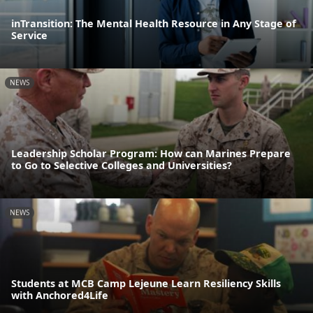
inTransition: The Mental Health Resource in Any Stage of
Service
NEWS
Leadership Scholar Program: How can Marines Prepare
to Go to Selective Colleges and Universities?
NEWS
Students at MCB Camp Lejeune Learn Resiliency Skills
with Anchored4Life