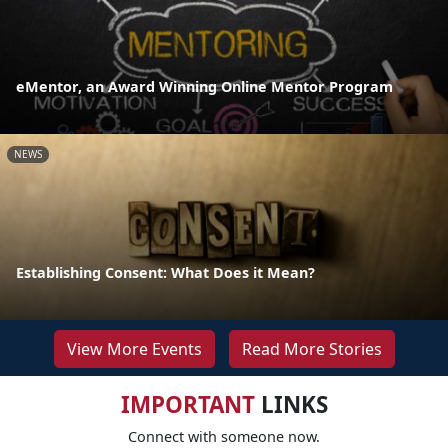
eMentor, an Award Winning Online Mentor Program
NEWS
Establishing Consent: What Does it Mean?
View More Events
Read More Stories
IMPORTANT
LINKS
Connect with someone now.