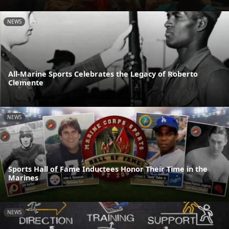
NEWS
All-Marine Sports Celebrates the Legacy of Roberto
Clemente
NEWS
Sports Hall of Fame Inductees Honor Their Time in the
Marines
NEWS