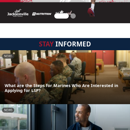
STAY
INFORMED
NEWS
What are the Steps for Marines Who Are Interested in
Applying for LSP?
NEWS