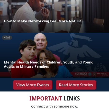
How to Make Networking Feel More Natural
NEWS
Mental Health Needs of Children, Youth, and Young
Adults in Military Families
View More Events
Read More Stories
IMPORTANT
LINKS
Connect with someone now.