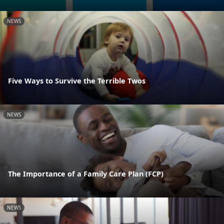
NEWS
Five Ways to Survive the Terrible Twos
NEWS
The Importance of a Family Care Plan (FCP)
NEWS