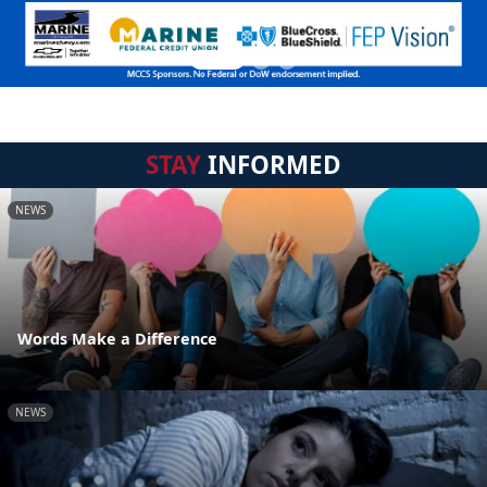
STAY
INFORMED
NEWS
Words Make a Difference
NEWS