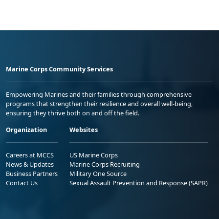
Marine Corps Community Services
Empowering Marines and their families through comprehensive
programs that strengthen their resilience and overall well-being,
ensuring they thrive both on and off the field.
Organization
Websites
Careers at MCCS
US Marine Corps
News & Updates
Marine Corps Recruiting
Business Partners
Military One Source
Contact Us
Sexual Assault Prevention and Response (SAPR)