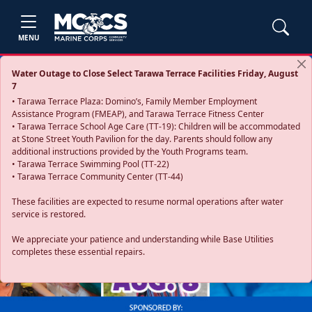
MENU
Water Outage to Close Select Tarawa Terrace Facilities Friday, August
7
• Tarawa Terrace Plaza: Domino’s, Family Member Employment
Assistance Program (FMEAP), and Tarawa Terrace Fitness Center
• Tarawa Terrace School Age Care (TT-19): Children will be accommodated
at Stone Street Youth Pavilion for the day. Parents should follow any
additional instructions provided by the Youth Programs team.
• Tarawa Terrace Swimming Pool (TT-22)
• Tarawa Terrace Community Center (TT-44)
These facilities are expected to resume normal operations after water
service is restored.
Previous
Next
We appreciate your patience and understanding while Base Utilities
completes these essential repairs.