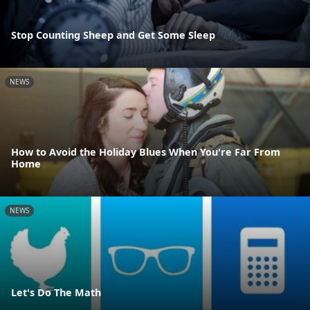
Stop Counting Sheep and Get Some Sleep
NEWS
How to Avoid the Holiday Blues When You're Far From
Home
NEWS
Let's Do The Math