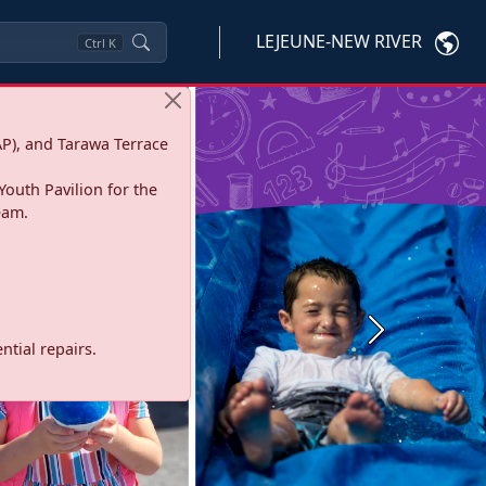
LEJEUNE-NEW RIVER
Ctrl
K
P), and Tarawa Terrace
Youth Pavilion for the
eam.
Next
tial repairs.