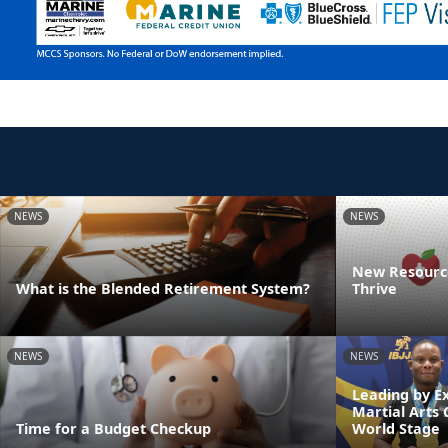
NEWS
NEWS
New Resource
What is the Blended Retirement System?
Thrive
NEWS
NEWS
Leading by E
Martial Arts
Time for a Budget Checkup
World Stage