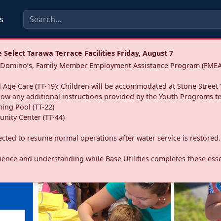
s
Select Tarawa Terrace Facilities Friday, August 7
a: Domino’s, Family Member Employment Assistance Program (FMEA
 Age Care (TT-19): Children will be accommodated at Stone Street 
llow any additional instructions provided by the Youth Programs t
ing Pool (TT-22)
nity Center (TT-44)
pected to resume normal operations after water service is restored.
ence and understanding while Base Utilities completes these essen