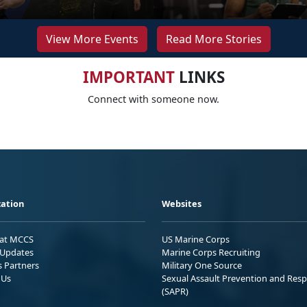
View More Events
Read More Stories
IMPORTANT
LINKS
Connect with someone now.
ation
Websites
 at MCCS
US Marine Corps
Updates
Marine Corps Recruiting
s Partners
Military One Source
 Us
Sexual Assault Prevention and Res
(SAPR)