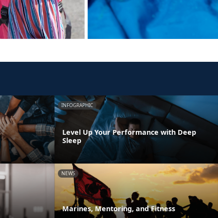
INFOGRAPHIC
Level Up Your Performance with Deep
Sleep
NEWS
m
Marines, Mentoring, and Fitness