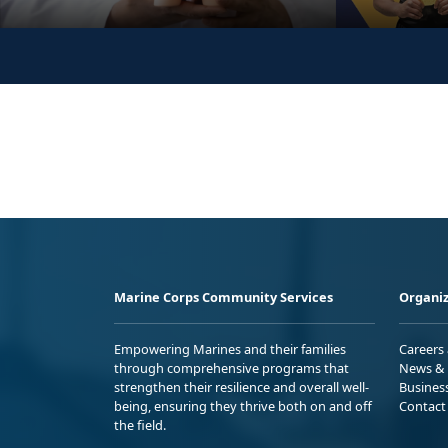
Marine Corps Community Services
Organiz
Empowering Marines and their families
Careers
through comprehensive programs that
News & 
strengthen their resilience and overall well-
Busines
being, ensuring they thrive both on and off
Contact
the field.