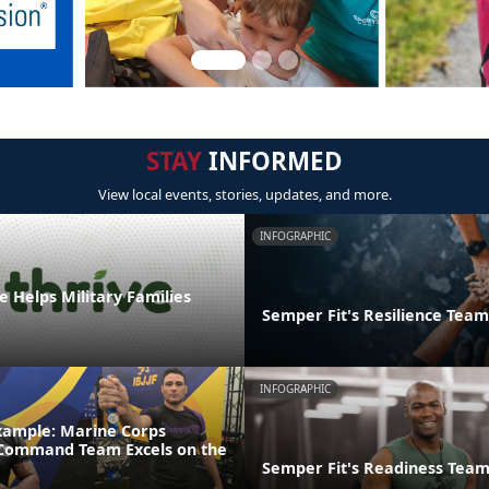
STAY
INFORMED
View local events, stories, updates, and more.
INFOGRAPHIC
 Helps Military Families
Semper Fit's Resilience Team
INFOGRAPHIC
xample: Marine Corps
 Command Team Excels on the
Semper Fit's Readiness Tea