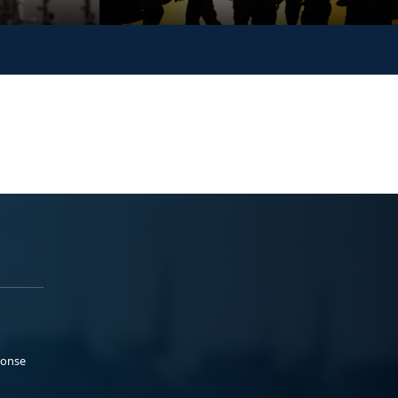
ponse