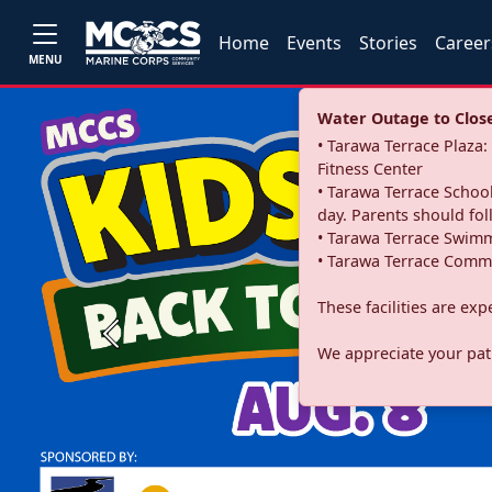
Home
Events
Stories
Career
MENU
Water Outage to Close 
• Tarawa Terrace Plaz
Fitness Center
• Tarawa Terrace School
day. Parents should fo
• Tarawa Terrace Swimm
• Tarawa Terrace Commu
These facilities are ex
Previous
We appreciate your pati