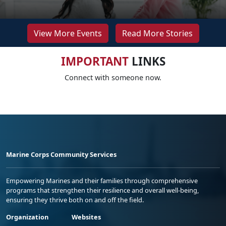
View More Events
Read More Stories
IMPORTANT
LINKS
Connect with someone now.
Marine Corps Community Services
Empowering Marines and their families through comprehensive
programs that strengthen their resilience and overall well-being,
ensuring they thrive both on and off the field.
Organization
Websites