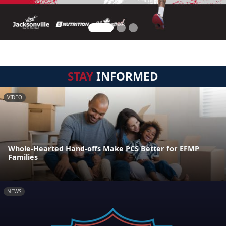
STAY
INFORMED
VIDEO
Whole-Hearted Hand-offs Make PCS Better for EFMP
Families
NEWS