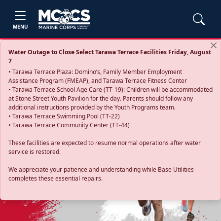
MENU
Water Outage to Close Select Tarawa Terrace Facilities Friday, August
7
• Tarawa Terrace Plaza: Domino’s, Family Member Employment
Assistance Program (FMEAP), and Tarawa Terrace Fitness Center
• Tarawa Terrace School Age Care (TT-19): Children will be accommodated
at Stone Street Youth Pavilion for the day. Parents should follow any
additional instructions provided by the Youth Programs team.
• Tarawa Terrace Swimming Pool (TT-22)
• Tarawa Terrace Community Center (TT-44)
These facilities are expected to resume normal operations after water
service is restored.
Previous
Next
We appreciate your patience and understanding while Base Utilities
completes these essential repairs.