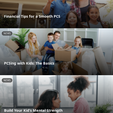
Financial Tips for a Smooth PCS
NEWS
PCSing with Kids: The Basics
NEWS
Build Your Kid’s Mental Strength