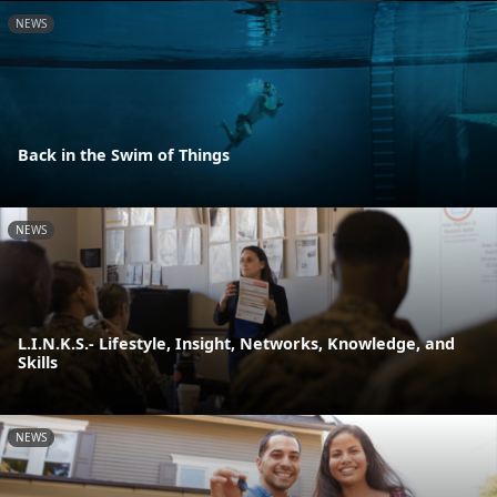
NEWS
Back in the Swim of Things
NEWS
L.I.N.K.S.- Lifestyle, Insight, Networks, Knowledge, and
Skills
NEWS