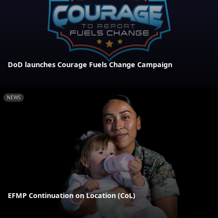
DoD launches Courage Fuels Change Campaign
NEWS
EFMP Continuation on Location (CoL)