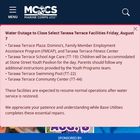
MENU
Water Outage to Close Select Tarawa Terrace Facilities Friday, August
7
• Tarawa Terrace Plaza: Domino’s, Family Member Employment
Assistance Program (FMEAP), and Tarawa Terrace Fitness Center
• Tarawa Terrace School Age Care (TT-19): Children will be accommodated
at Stone Street Youth Pavilion for the day. Parents should follow any
additional instructions provided by the Youth Programs team.
• Tarawa Terrace Swimming Pool (TT-22)
• Tarawa Terrace Community Center (TT-44)
These facilities are expected to resume normal operations after water
service is restored.
Previous
Next
We appreciate your patience and understanding while Base Utilities
completes these essential repairs.