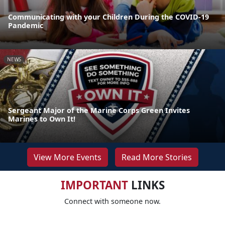
Communicating with your Children During the COVID-19
Pandemic
NEWS
Sergeant Major of the Marine Corps Green Invites
Marines to Own It!
View More Events
Read More Stories
IMPORTANT
LINKS
Connect with someone now.