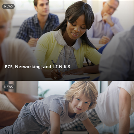
NEWS
PCS, Networking, and L.I.N.K.S.
NEWS