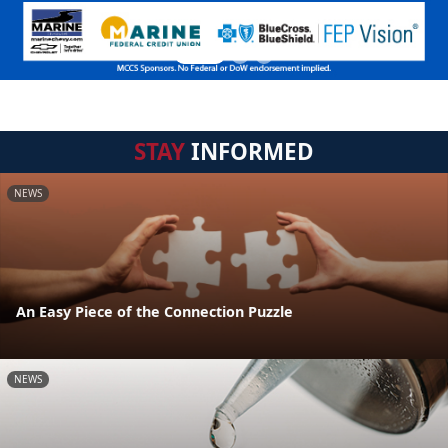
STAY
INFORMED
NEWS
An Easy Piece of the Connection Puzzle
NEWS