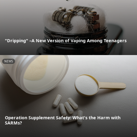
"Dripping" –A New Version of Vaping Among Teenagers
NEWS
Operation Supplement Safety: What's the Harm with
SARMs?