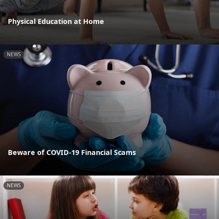
Physical Education at Home
NEWS
Beware of COVID-19 Financial Scams
NEWS