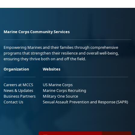
Marine Corps Community Services
Empowering Marines and their families through comprehensive
programs that strengthen their resilience and overall well-being,
ensuring they thrive both on and off the field.
Organization
Websites
Careers at MCCS
US Marine Corps
News & Updates
Marine Corps Recruiting
Business Partners
Military One Source
Contact Us
Sexual Assault Prevention and Response (SAPR)