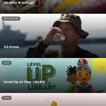
Healthy Breakups
INFOGRAPHIC
H2-Know
NEWS
Level Up at Your Library
NEWS