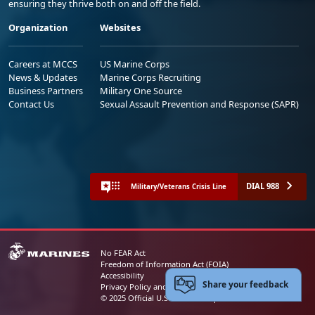
ensuring they thrive both on and off the field.
Organization
Websites
Careers at MCCS
US Marine Corps
News & Updates
Marine Corps Recruiting
Business Partners
Military One Source
Contact Us
Sexual Assault Prevention and Response (SAPR)
DIAL 988
Military/Veterans Crisis Line
No FEAR Act
Freedom of Information Act (FOIA)
Accessibility
Share your feedback
Privacy Policy and Security Notice
© 2025 Official U.S. Marine Corps Website