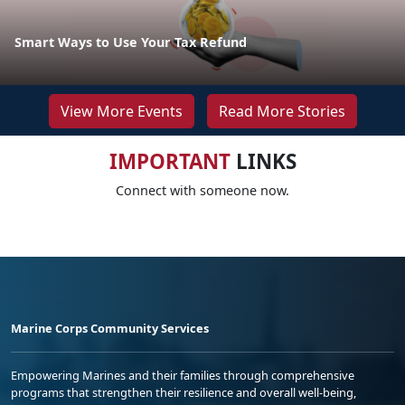
Smart Ways to Use Your Tax Refund
View More Events
Read More Stories
IMPORTANT
LINKS
Connect with someone now.
Marine Corps Community Services
Empowering Marines and their families through comprehensive
programs that strengthen their resilience and overall well-being,