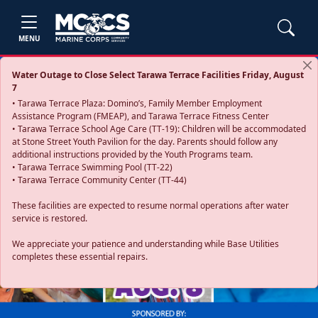
MENU
Water Outage to Close Select Tarawa Terrace Facilities Friday, August
7
• Tarawa Terrace Plaza: Domino’s, Family Member Employment
Assistance Program (FMEAP), and Tarawa Terrace Fitness Center
• Tarawa Terrace School Age Care (TT-19): Children will be accommodated
at Stone Street Youth Pavilion for the day. Parents should follow any
additional instructions provided by the Youth Programs team.
• Tarawa Terrace Swimming Pool (TT-22)
• Tarawa Terrace Community Center (TT-44)
These facilities are expected to resume normal operations after water
service is restored.
Previous
Next
We appreciate your patience and understanding while Base Utilities
completes these essential repairs.