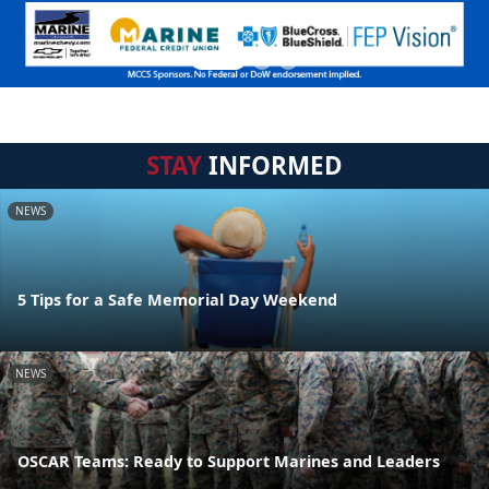
STAY
INFORMED
NEWS
5 Tips for a Safe Memorial Day Weekend
NEWS
OSCAR Teams: Ready to Support Marines and Leaders