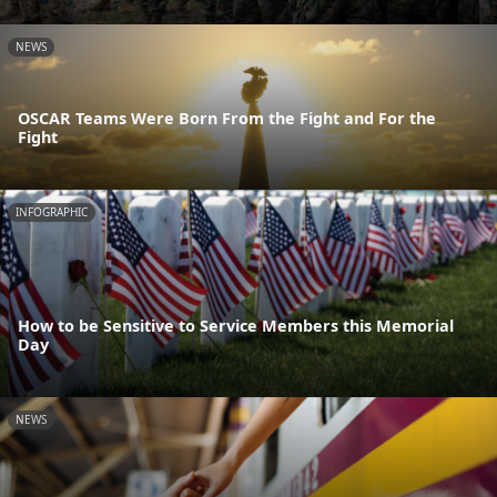
NEWS
OSCAR Teams Were Born From the Fight and For the
Fight
INFOGRAPHIC
How to be Sensitive to Service Members this Memorial
Day
NEWS