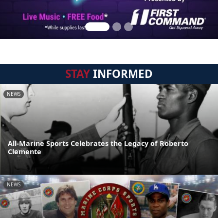
STAY
INFORMED
NEWS
All-Marine Sports Celebrates the Legacy of Roberto
Clemente
NEWS