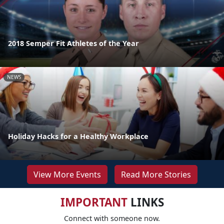
2018 Semper Fit Athletes of the Year
NEWS
Holiday Hacks for a Healthy Workplace
View More Events
Read More Stories
IMPORTANT
LINKS
Connect with someone now.