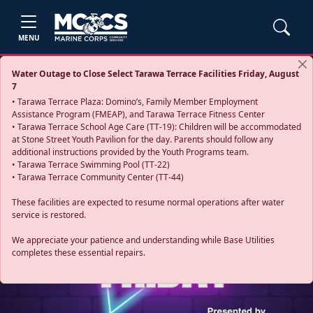
MENU
Water Outage to Close Select Tarawa Terrace Facilities Friday, August
7
• Tarawa Terrace Plaza: Domino’s, Family Member Employment
Assistance Program (FMEAP), and Tarawa Terrace Fitness Center
• Tarawa Terrace School Age Care (TT-19): Children will be accommodated
at Stone Street Youth Pavilion for the day. Parents should follow any
additional instructions provided by the Youth Programs team.
• Tarawa Terrace Swimming Pool (TT-22)
• Tarawa Terrace Community Center (TT-44)
These facilities are expected to resume normal operations after water
service is restored.
Previous
Next
We appreciate your patience and understanding while Base Utilities
completes these essential repairs.