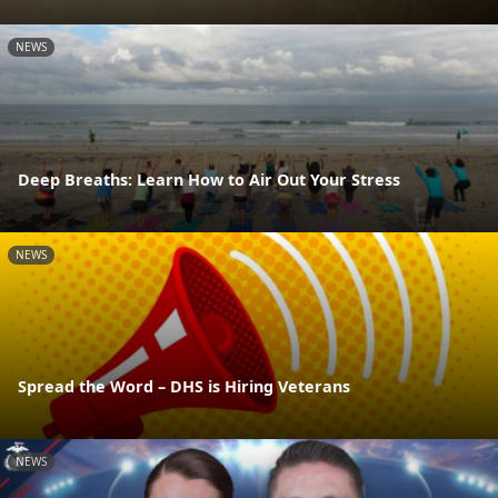
NEWS
Deep Breaths: Learn How to Air Out Your Stress
NEWS
Spread the Word – DHS is Hiring Veterans
NEWS