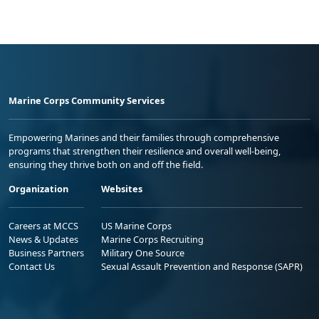
Marine Corps Community Services
Empowering Marines and their families through comprehensive
programs that strengthen their resilience and overall well-being,
ensuring they thrive both on and off the field.
Organization
Websites
Careers at MCCS
US Marine Corps
News & Updates
Marine Corps Recruiting
Business Partners
Military One Source
Contact Us
Sexual Assault Prevention and Response (SAPR)