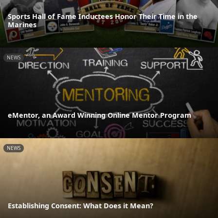
Sports Hall of Fame Inductees Honor Their Time in the
Marines
NEWS
eMentor, an Award Winning Online Mentor Program
NEWS
Establishing Consent: What Does it Mean?