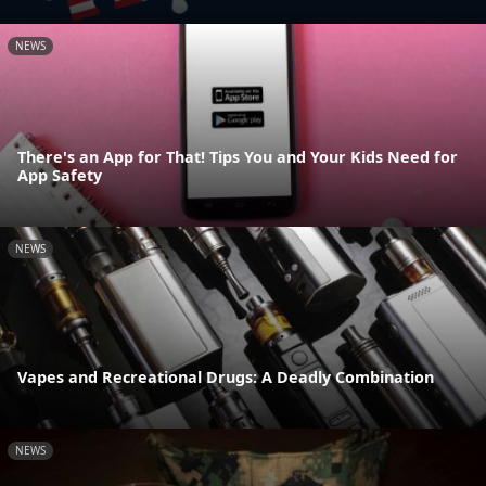
NEWS
There's an App for That! Tips You and Your Kids Need for
App Safety
NEWS
Vapes and Recreational Drugs: A Deadly Combination
NEWS