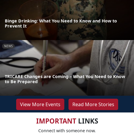
Binge Drinking: What You Need to Know and How to
Prevent It
NEWS
TRICARE Changes are Coming – What You Need to Know
to Be Prepared
View More Events
Read More Stories
IMPORTANT
LINKS
Connect with someone now.