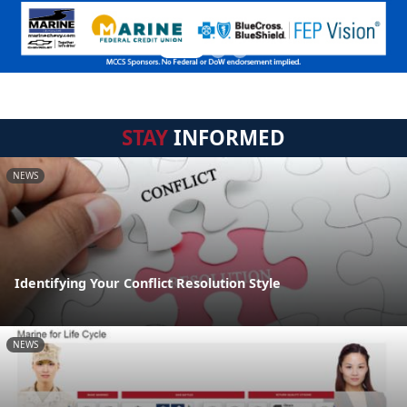
STAY
INFORMED
NEWS
Identifying Your Conflict Resolution Style
NEWS