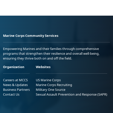
Marine Corps Community Services
Empowering Marines and their families through comprehensive
programs that strengthen their resilience and overall well-being,
ensuring they thrive both on and off the field.
Organization
Websites
Careers at MCCS
US Marine Corps
News & Updates
Marine Corps Recruiting
Business Partners
Military One Source
Contact Us
Sexual Assault Prevention and Response (SAPR)