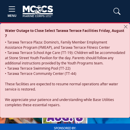
MENU
Water Outage to Close Select Tarawa Terrace Facilities Friday, August
7
• Tarawa Terrace Plaza: Domino’s, Family Member Employment
Assistance Program (FMEAP), and Tarawa Terrace Fitness Center
• Tarawa Terrace School Age Care (TT-19): Children will be accommodated
at Stone Street Youth Pavilion for the day. Parents should follow any
additional instructions provided by the Youth Programs team.
• Tarawa Terrace Swimming Pool (TT-22)
• Tarawa Terrace Community Center (TT-44)
These facilities are expected to resume normal operations after water
service is restored.
Previous
Next
We appreciate your patience and understanding while Base Utilities
completes these essential repairs.