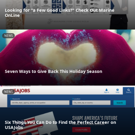
Looking for "a Few Good Links?" Check Out Marine
OnLine
NEWS
Seven Ways to Give Back This Holiday Season
NEWS
Six Things You Can Do to Find the Perfect Career on
USAJobs