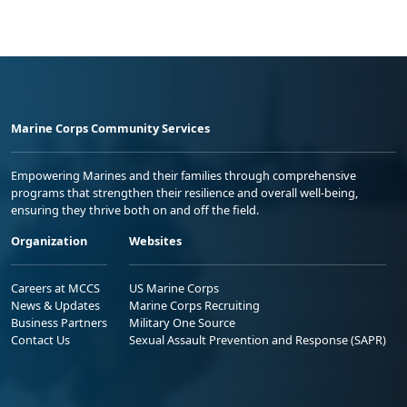
Marine Corps Community Services
Empowering Marines and their families through comprehensive
programs that strengthen their resilience and overall well-being,
ensuring they thrive both on and off the field.
Organization
Websites
Careers at MCCS
US Marine Corps
News & Updates
Marine Corps Recruiting
Business Partners
Military One Source
Contact Us
Sexual Assault Prevention and Response (SAPR)