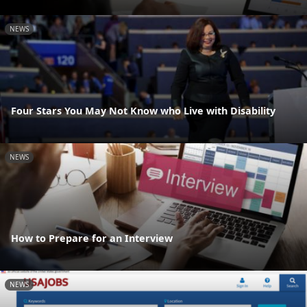
NEWS
Four Stars You May Not Know who Live with Disability
NEWS
How to Prepare for an Interview
NEWS