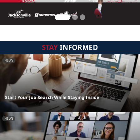
STAY
INFORMED
NEWS
Start Your Job Search While Staying Inside
NEWS