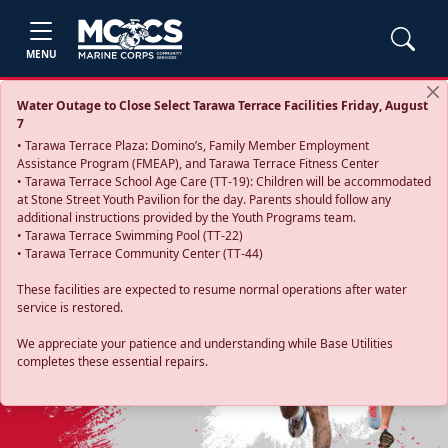
MENU
Water Outage to Close Select Tarawa Terrace Facilities Friday, August
7
• Tarawa Terrace Plaza: Domino’s, Family Member Employment
Assistance Program (FMEAP), and Tarawa Terrace Fitness Center
• Tarawa Terrace School Age Care (TT-19): Children will be accommodated
at Stone Street Youth Pavilion for the day. Parents should follow any
additional instructions provided by the Youth Programs team.
• Tarawa Terrace Swimming Pool (TT-22)
• Tarawa Terrace Community Center (TT-44)
These facilities are expected to resume normal operations after water
service is restored.
Previous
Next
We appreciate your patience and understanding while Base Utilities
completes these essential repairs.