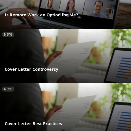
Is Remote Work an Option for Me?
NEWS
Cover Letter Controversy
NEWS
Cover Letter Best Practices