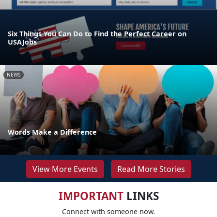
Six Things You Can Do to Find the Perfect Career on
USAJobs
NEWS
Words Make a Difference
View More Events
Read More Stories
IMPORTANT
LINKS
Connect with someone now.