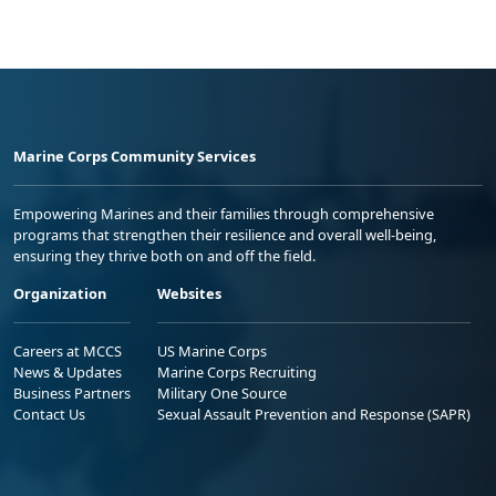
Marine Corps Community Services
Empowering Marines and their families through comprehensive
programs that strengthen their resilience and overall well-being,
ensuring they thrive both on and off the field.
Organization
Websites
Careers at MCCS
US Marine Corps
News & Updates
Marine Corps Recruiting
Business Partners
Military One Source
Contact Us
Sexual Assault Prevention and Response (SAPR)