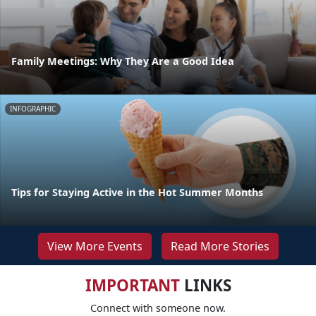
Family Meetings: Why They Are a Good Idea
INFOGRAPHIC
Tips for Staying Active in the Hot Summer Months
View More Events
Read More Stories
IMPORTANT
LINKS
Connect with someone now.