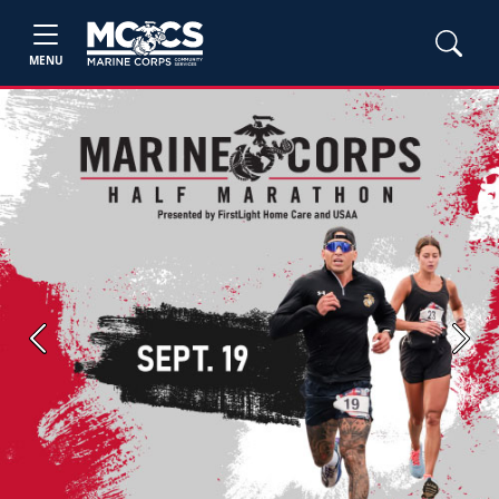
MENU
Previous
Next