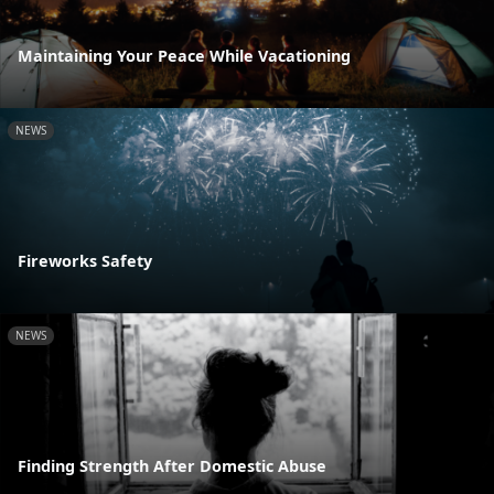
Maintaining Your Peace While Vacationing
NEWS
Fireworks Safety
NEWS
Finding Strength After Domestic Abuse