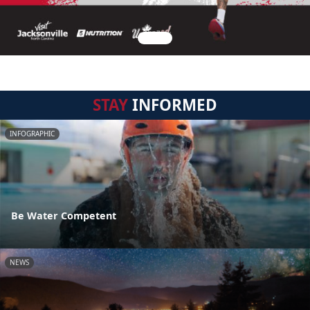
STAY
INFORMED
INFOGRAPHIC
Be Water Competent
NEWS