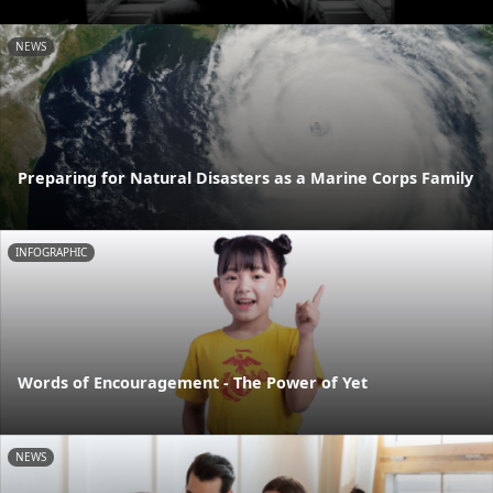
NEWS
Preparing for Natural Disasters as a Marine Corps Family
INFOGRAPHIC
Words of Encouragement - The Power of Yet
NEWS