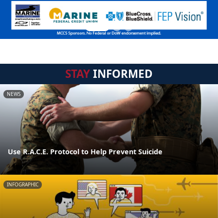
STAY
INFORMED
NEWS
Use R.A.C.E. Protocol to Help Prevent Suicide
INFOGRAPHIC