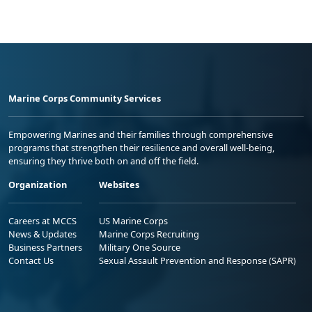
Marine Corps Community Services
Empowering Marines and their families through comprehensive
programs that strengthen their resilience and overall well-being,
ensuring they thrive both on and off the field.
Organization
Websites
Careers at MCCS
US Marine Corps
News & Updates
Marine Corps Recruiting
Business Partners
Military One Source
Contact Us
Sexual Assault Prevention and Response (SAPR)