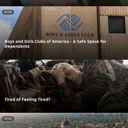
NEWS
Boys and Girls Clubs of America - A Safe Space for
Dependents
NEWS
Tired of Feeling Tired?
NEWS