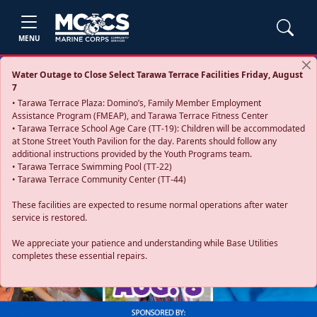
MENU
Water Outage to Close Select Tarawa Terrace Facilities Friday, August
7
• Tarawa Terrace Plaza: Domino’s, Family Member Employment
Assistance Program (FMEAP), and Tarawa Terrace Fitness Center
• Tarawa Terrace School Age Care (TT-19): Children will be accommodated
at Stone Street Youth Pavilion for the day. Parents should follow any
additional instructions provided by the Youth Programs team.
• Tarawa Terrace Swimming Pool (TT-22)
• Tarawa Terrace Community Center (TT-44)
These facilities are expected to resume normal operations after water
service is restored.
Previous
Next
We appreciate your patience and understanding while Base Utilities
completes these essential repairs.