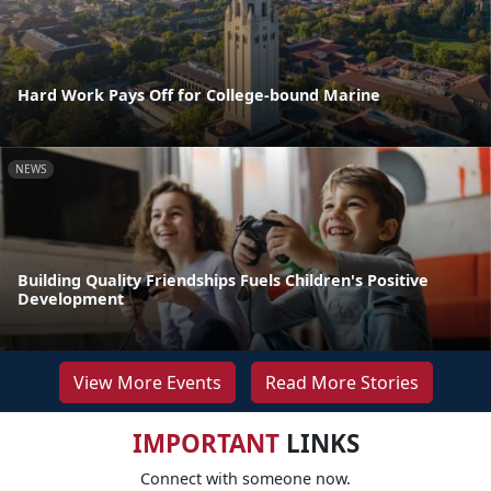
Hard Work Pays Off for College-bound Marine
NEWS
Building Quality Friendships Fuels Children's Positive
Development
View More Events
Read More Stories
IMPORTANT
LINKS
Connect with someone now.