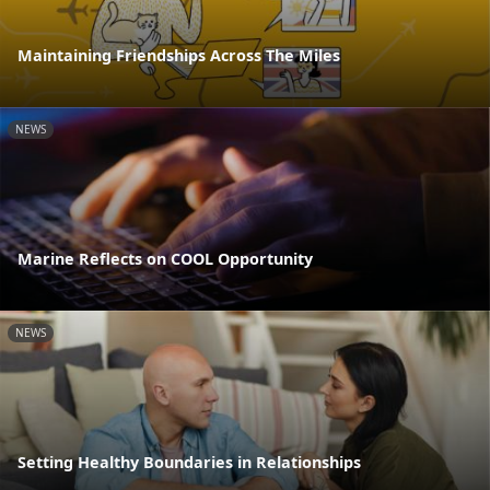
Maintaining Friendships Across The Miles
NEWS
Marine Reflects on COOL Opportunity
NEWS
Setting Healthy Boundaries in Relationships