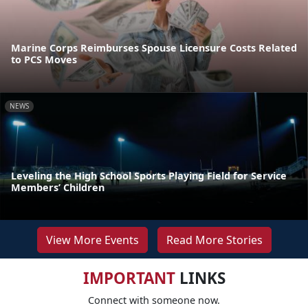
Marine Corps Reimburses Spouse Licensure Costs Related
to PCS Moves
NEWS
Leveling the High School Sports Playing Field for Service
Members’ Children
View More Events
Read More Stories
IMPORTANT
LINKS
Connect with someone now.