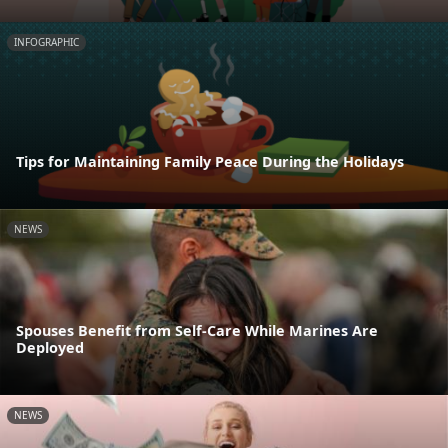
INFOGRAPHIC
Tips for Maintaining Family Peace During the Holidays
NEWS
Spouses Benefit from Self-Care While Marines Are
Deployed
NEWS