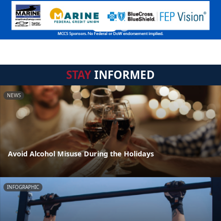
STAY
INFORMED
NEWS
Avoid Alcohol Misuse During the Holidays
INFOGRAPHIC