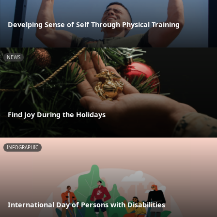
Develping Sense of Self Through Physical Training
NEWS
Find Joy During the Holidays
INFOGRAPHIC
International Day of Persons with Disabilities