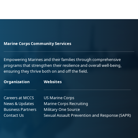
Marine Corps Community Services
Empowering Marines and their families through comprehensive
programs that strengthen their resilience and overall well-being,
ensuring they thrive both on and off the field.
Organization
Websites
Careers at MCCS
US Marine Corps
News & Updates
Marine Corps Recruiting
Business Partners
Military One Source
Contact Us
Sexual Assault Prevention and Response (SAPR)