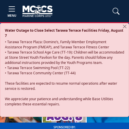
MENU
Water Outage to Close Select Tarawa Terrace Facilities Friday, August
7
• Tarawa Terrace Plaza: Domino’s, Family Member Employment
Assistance Program (FMEAP), and Tarawa Terrace Fitness Center
• Tarawa Terrace School Age Care (TT-19): Children will be accommodated
at Stone Street Youth Pavilion for the day. Parents should follow any
additional instructions provided by the Youth Programs team.
• Tarawa Terrace Swimming Pool (TT-22)
• Tarawa Terrace Community Center (TT-44)
These facilities are expected to resume normal operations after water
service is restored.
Previous
Next
We appreciate your patience and understanding while Base Utilities
completes these essential repairs.