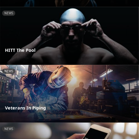
NEWS
HITT The Pool
NEWS
Veterans In Piping
NEWS