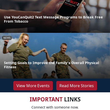
Use YouCanQuit2 Text Message Programs to Break Free
From Tobacco
NEWS
Setting Goals to Improve the Family's Overall Physical
Fitness
View More Events
Read More Stories
IMPORTANT
LINKS
Connect with someone now.