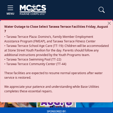
MENU
Water Outage to Close Select Tarawa Terrace Facilities Friday, August
7
• Tarawa Terrace Plaza: Domino’s, Family Member Employment
Assistance Program (FMEAP), and Tarawa Terrace Fitness Center
• Tarawa Terrace School Age Care (TT-19): Children will be accommodated
at Stone Street Youth Pavilion for the day. Parents should follow any
additional instructions provided by the Youth Programs team.
• Tarawa Terrace Swimming Pool (TT-22)
• Tarawa Terrace Community Center (TT-44)
These facilities are expected to resume normal operations after water
service is restored.
Previous
Next
We appreciate your patience and understanding while Base Utilities
completes these essential repairs.