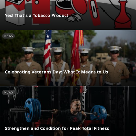
Yes! That's a Tobacco Product
NEWS
Celebrating Veterans Day: What It Means to Us
NEWS
Strengthen and Condition for Peak Total Fitness