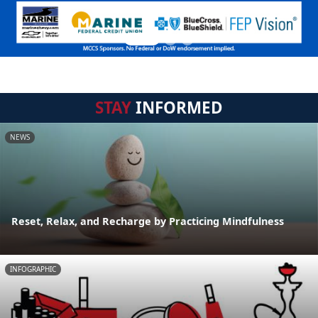
STAY
INFORMED
NEWS
Reset, Relax, and Recharge by Practicing Mindfulness
INFOGRAPHIC