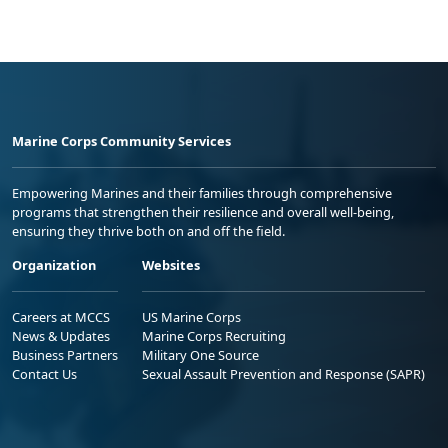
Marine Corps Community Services
Empowering Marines and their families through comprehensive
programs that strengthen their resilience and overall well-being,
ensuring they thrive both on and off the field.
Organization
Websites
Careers at MCCS
US Marine Corps
News & Updates
Marine Corps Recruiting
Business Partners
Military One Source
Contact Us
Sexual Assault Prevention and Response (SAPR)