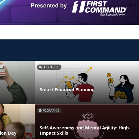
INFOGRAPHIC
Smart Financial Planning
INFOGRAPHIC
Self-Awareness and Mental Agility: High-
tion Day
Impact Skills