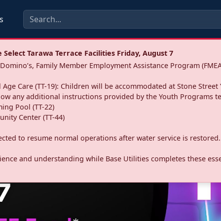
s
Select Tarawa Terrace Facilities Friday, August 7
a: Domino’s, Family Member Employment Assistance Program (FMEA
 Age Care (TT-19): Children will be accommodated at Stone Street 
llow any additional instructions provided by the Youth Programs t
ing Pool (TT-22)
nity Center (TT-44)
pected to resume normal operations after water service is restored.
ence and understanding while Base Utilities completes these essen