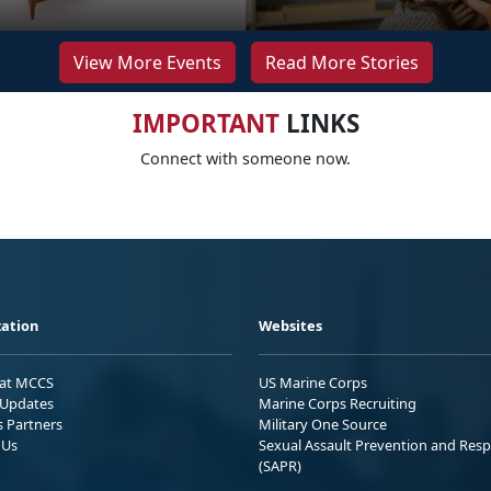
View More Events
Read More Stories
IMPORTANT
LINKS
Connect with someone now.
ation
Websites
 at MCCS
US Marine Corps
Updates
Marine Corps Recruiting
s Partners
Military One Source
 Us
Sexual Assault Prevention and Res
(SAPR)