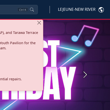
LEJEUNE-NEW RIVER
Ctrl
K
P), and Tarawa Terrace
Youth Pavilion for the
eam.
Next
tial repairs.