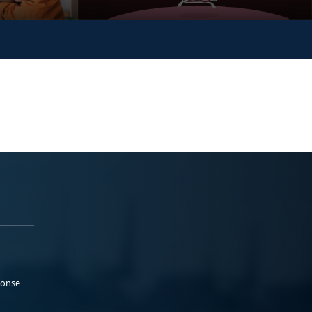
ponse