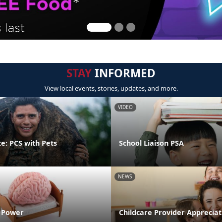
STAY
INFORMED
View local events, stories, updates, and more.
VIDEO
e: PCS with Pets
School Liaison PSA
NEWS
n Power
Childcare Provider Apprecia