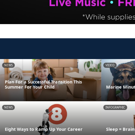
NEWS
VIDEO
Plan For a Successful Transition This
Summer For Your Child
Marine Minut
NEWS
INFOGRAPHIC
Eight Ways to Ramp Up Your Career
Sleep = Brai