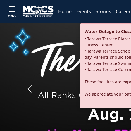
Home
Events
Stories
Career
MENU
Water Outage to Close 
• Tarawa Terrace Plaz
Fitness Center
• Tarawa Terrace School
day. Parents should fo
• Tarawa Terrace Swimm
• Tarawa Terrace Commu
These facilities are ex
Previous
We appreciate your pati