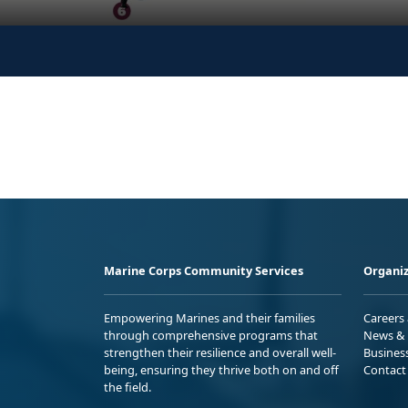
Marine Corps Community Services
Organiz
Empowering Marines and their families
Careers
through comprehensive programs that
News & 
strengthen their resilience and overall well-
Busines
being, ensuring they thrive both on and off
Contact
the field.