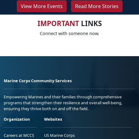
View More Events
Read More Stories
IMPORTANT
LINKS
Connect with someone now.
Marine Corps Community Services
Empowering Marines and their families through comprehensive
programs that strengthen their resilience and overall well-being,
ensuring they thrive both on and off the field.
Organization
Websites
Careers at MCCS
US Marine Corps