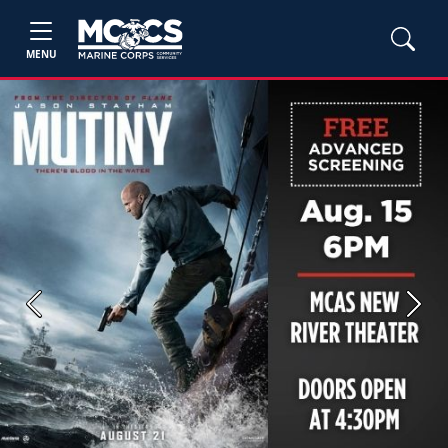
MENU
Previous
Next