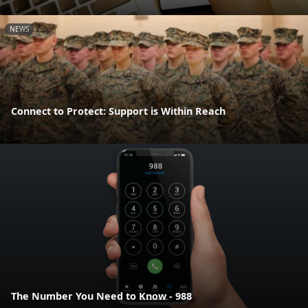
NEWS
Connect to Protect: Support is Within Reach
The Number You Need to Know - 988