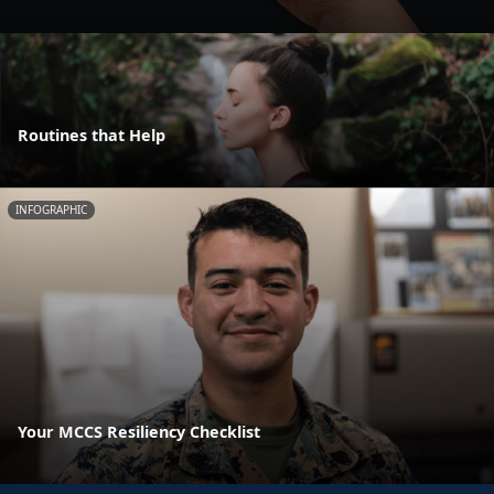
Routines that Help
INFOGRAPHIC
Your MCCS Resiliency Checklist