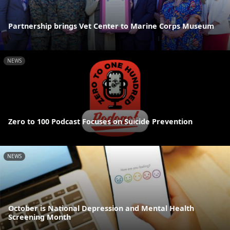
Partnership brings Vet Center to Marine Corps Museum
NEWS
Zero to 100 Podcast Focuses on Suicide Prevention
NEWS
October is National Depression and Mental Health
Screening Month