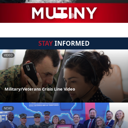
STAY
INFORMED
VIDEO
Military/Veterans Crisis Line Video
NEWS