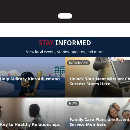
STAY
INFORMED
View local events, stories, updates, and more.
INFOGRAPHIC
Help Military Kids Adjust and
Unlock Your Next Mission: Ci
Success Starts Here
NEWS
Family Care Plans are Essenti
Key to Healthy Relationships
Service Members