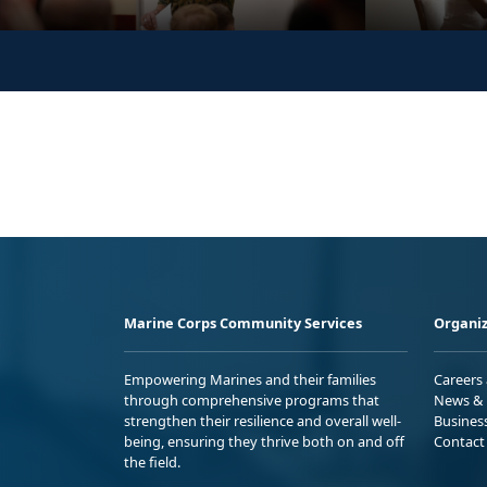
Marine Corps Community Services
Organiz
Empowering Marines and their families
Careers
through comprehensive programs that
News & 
strengthen their resilience and overall well-
Busines
being, ensuring they thrive both on and off
Contact
the field.