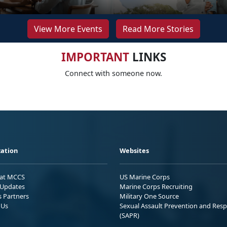
View More Events
Read More Stories
IMPORTANT
LINKS
Connect with someone now.
ation
Websites
 at MCCS
US Marine Corps
Updates
Marine Corps Recruiting
s Partners
Military One Source
 Us
Sexual Assault Prevention and Res
(SAPR)