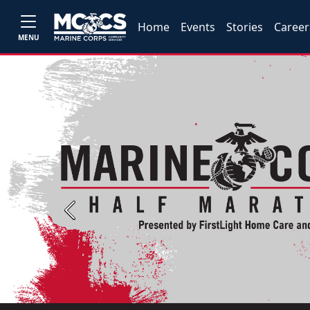
Home
Events
Stories
Career
MENU
Previous