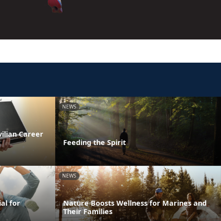
NEWS
vilian Career
Feeding the Spirit
NEWS
al for
Nature Boosts Wellness for Marines and
Their Families