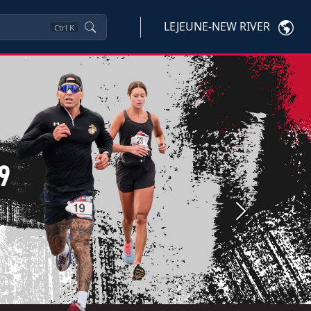
LEJEUNE-NEW RIVER
Ctrl
K
Next