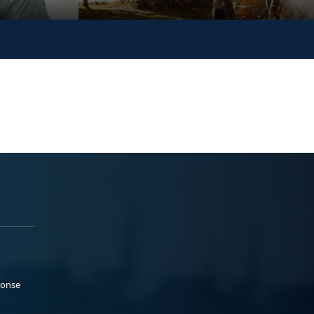
ponse