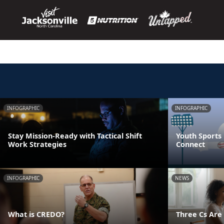
INFOGRAPHIC
INFOGRAPHIC
Stay Mission-Ready with Tactical Shift
Youth Sports 
Work Strategies
Connect
INFOGRAPHIC
NEWS
What is CREDO?
Three Cs Are 