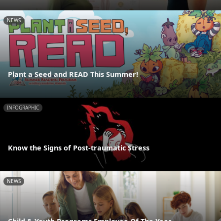
NEWS
Plant a Seed and READ This Summer!
INFOGRAPHIC
Know the Signs of Post-traumatic Stress
NEWS