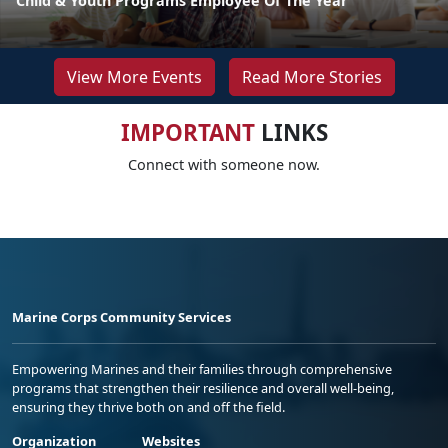
Child & Youth Programs Employee Of The Year
View More Events
Read More Stories
IMPORTANT
LINKS
Connect with someone now.
Marine Corps Community Services
Empowering Marines and their families through comprehensive
programs that strengthen their resilience and overall well-being,
ensuring they thrive both on and off the field.
Organization
Websites