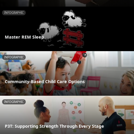
INFOGRAPHIC
Master REM Sleep
INFOGRAPHIC
Community-Based Child Care Options
INFOGRAPHIC
P3T: Supporting Strength Through Every Stage