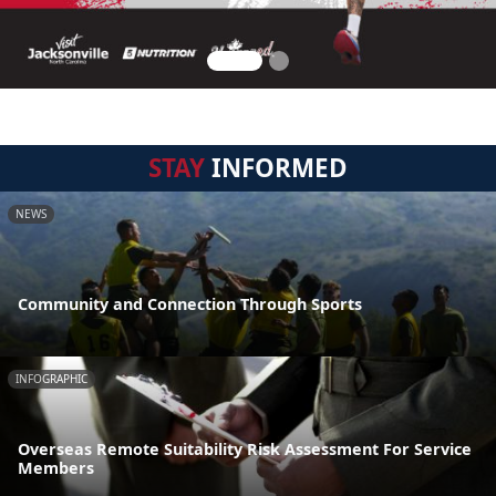
STAY
INFORMED
NEWS
Community and Connection Through Sports
INFOGRAPHIC
Overseas Remote Suitability Risk Assessment For Service
Members