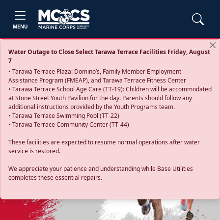
MENU
Water Outage to Close Select Tarawa Terrace Facilities Friday, August
7
• Tarawa Terrace Plaza: Domino’s, Family Member Employment
Assistance Program (FMEAP), and Tarawa Terrace Fitness Center
• Tarawa Terrace School Age Care (TT-19): Children will be accommodated
at Stone Street Youth Pavilion for the day. Parents should follow any
additional instructions provided by the Youth Programs team.
• Tarawa Terrace Swimming Pool (TT-22)
• Tarawa Terrace Community Center (TT-44)
These facilities are expected to resume normal operations after water
service is restored.
Previous
Next
We appreciate your patience and understanding while Base Utilities
completes these essential repairs.