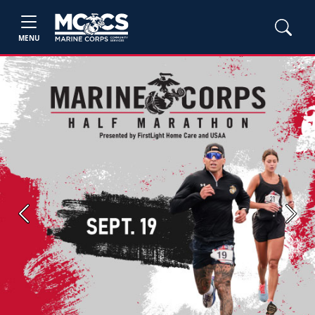
MENU
Previous
Next