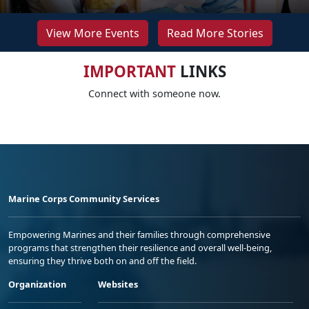
View More Events
Read More Stories
IMPORTANT
LINKS
Connect with someone now.
Marine Corps Community Services
Empowering Marines and their families through comprehensive
programs that strengthen their resilience and overall well-being,
ensuring they thrive both on and off the field.
Organization
Websites