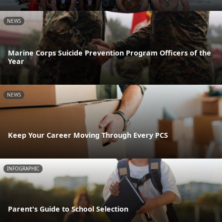
NEWS
Marine Corps Suicide Prevention Program Officers of the
Year
NEWS
Keep Your Career Moving Through Every PCS
INFOGRAPHIC
Parent's Guide to School Selection