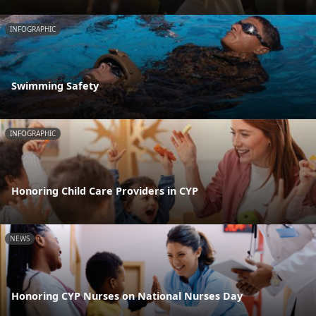
INFOGRAPHIC
Swimming Safety
INFOGRAPHIC
Honoring Child Care Providers in CYP
NEWS
Honoring CYP Nurses on National Nurses Day