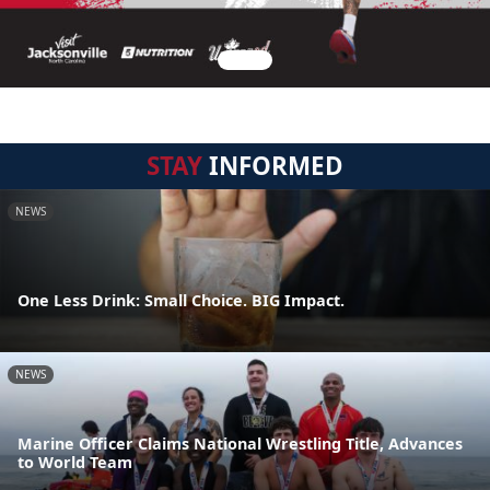
STAY
INFORMED
NEWS
One Less Drink: Small Choice. BIG Impact.
NEWS
Marine Officer Claims National Wrestling Title, Advances
to World Team