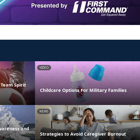
VIDEO
Team Spirit
Childcare Options For Military Families
NEWS
Awareness and
Strategies to Avoid Caregiver Burnout