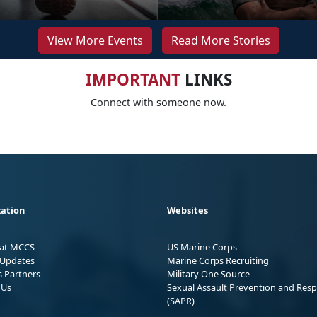
View More Events
Read More Stories
IMPORTANT
LINKS
Connect with someone now.
ation
Websites
 at MCCS
US Marine Corps
Updates
Marine Corps Recruiting
s Partners
Military One Source
 Us
Sexual Assault Prevention and Res
(SAPR)