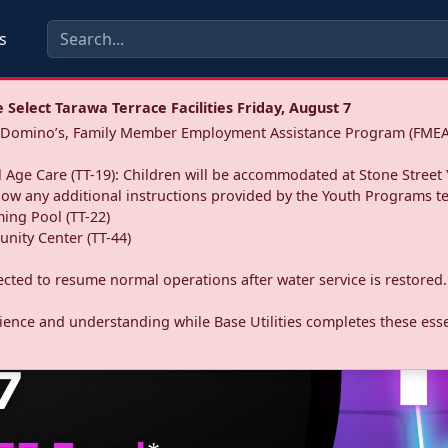
s
Select Tarawa Terrace Facilities Friday, August 7
a: Domino’s, Family Member Employment Assistance Program (FMEA
 Age Care (TT-19): Children will be accommodated at Stone Street 
llow any additional instructions provided by the Youth Programs t
ing Pool (TT-22)
nity Center (TT-44)
pected to resume normal operations after water service is restored.
ence and understanding while Base Utilities completes these essen