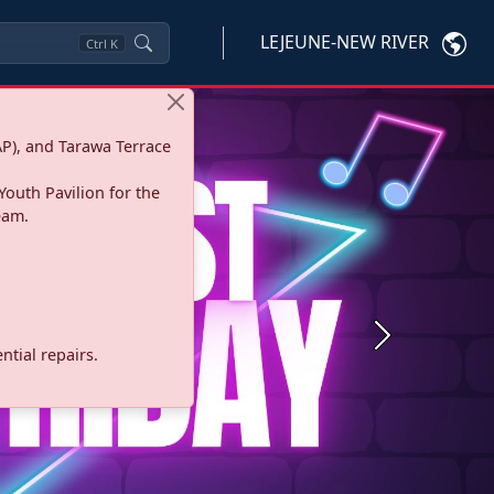
LEJEUNE-NEW RIVER
Ctrl
K
P), and Tarawa Terrace
Youth Pavilion for the
eam.
Next
tial repairs.