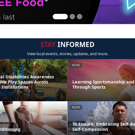
STAY
INFORMED
View local events, stories, updates, and more.
NEWS
l Disabilities Awareness
ive Play Spaces Across
Learning Sportsmanship and 
Installations
Through Sports
NEWS
To Endure: Embracing Self-
nditioning
Self-Compassion