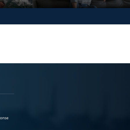
ponse