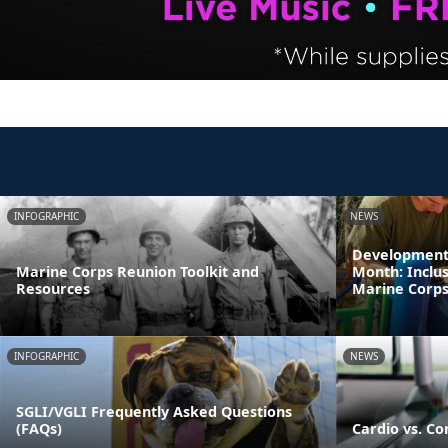
INFOGRAPHIC
NEWS
Developmenta
Marine Corps Reunion Toolkit and
Month: Inclus
Resources
Marine Corps 
INFOGRAPHIC
NEWS
SGLI/VGLI Frequently Asked Questions
(FAQs)
Cardio vs. Co