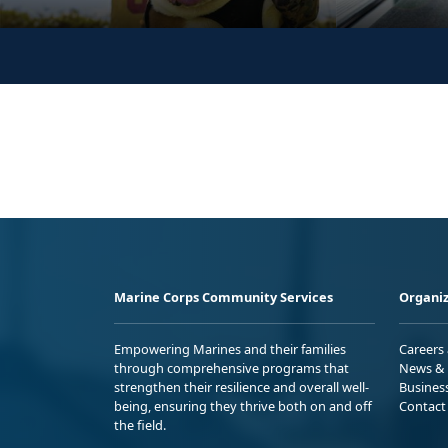
Marine Corps Community Services
Organiz
Empowering Marines and their families
Careers
through comprehensive programs that
News & 
strengthen their resilience and overall well-
Busines
being, ensuring they thrive both on and off
Contact
the field.