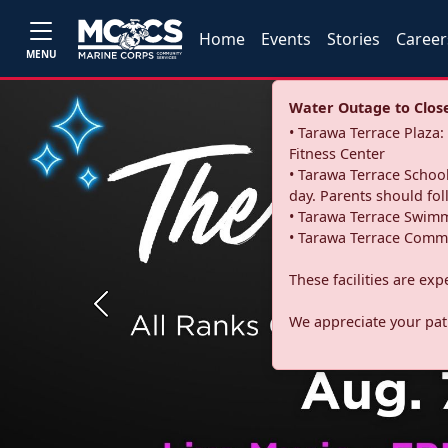
Home
Events
Stories
Career
MENU
Water Outage to Close 
• Tarawa Terrace Plaz
Fitness Center
• Tarawa Terrace School
day. Parents should fo
• Tarawa Terrace Swimm
• Tarawa Terrace Commu
These facilities are ex
Previous
We appreciate your pati