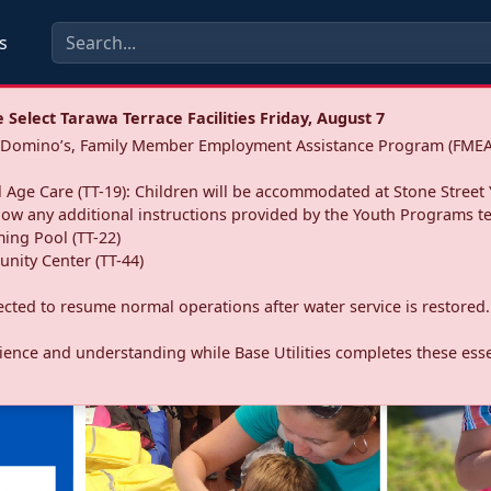
s
Select Tarawa Terrace Facilities Friday, August 7
a: Domino’s, Family Member Employment Assistance Program (FMEA
 Age Care (TT-19): Children will be accommodated at Stone Street 
llow any additional instructions provided by the Youth Programs t
ing Pool (TT-22)
nity Center (TT-44)
pected to resume normal operations after water service is restored.
ence and understanding while Base Utilities completes these essen