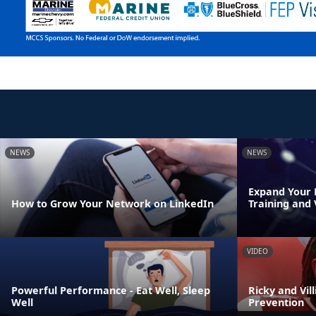
NEWS
NEWS
Expand Your 
How to Grow Your Network on LinkedIn
Training and
VIDEO
Powerful Performance - Eat Well, Sleep
Ricky and Vil
Well
Prevention