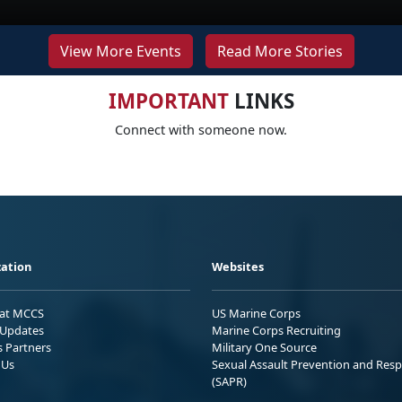
View More Events
Read More Stories
IMPORTANT
LINKS
Connect with someone now.
ation
Websites
 at MCCS
US Marine Corps
Updates
Marine Corps Recruiting
s Partners
Military One Source
 Us
Sexual Assault Prevention and Res
(SAPR)