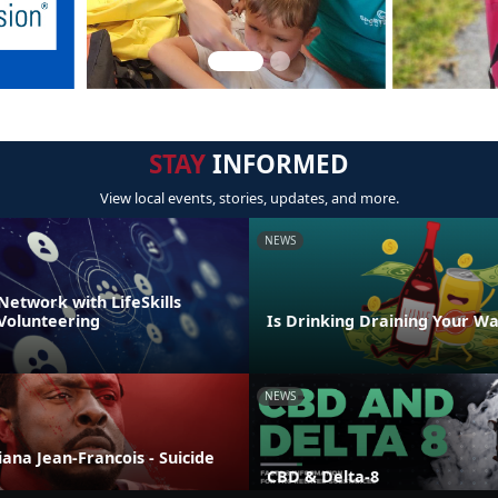
STAY
INFORMED
View local events, stories, updates, and more.
NEWS
Network with LifeSkills
 Volunteering
Is Drinking Draining Your Wa
NEWS
liana Jean-Francois - Suicide
CBD & Delta-8