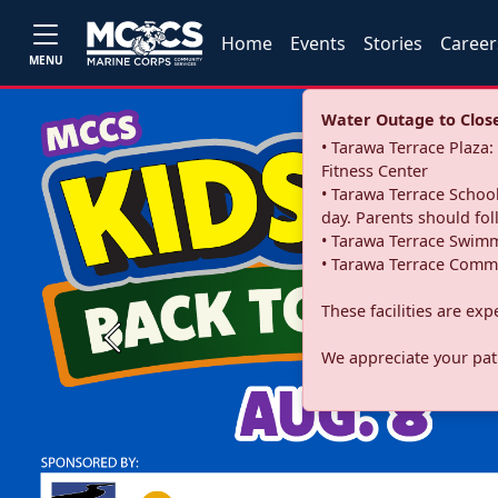
Home
Events
Stories
Career
MENU
Water Outage to Close 
• Tarawa Terrace Plaz
Fitness Center
• Tarawa Terrace School
day. Parents should fo
• Tarawa Terrace Swimm
• Tarawa Terrace Commu
These facilities are ex
Previous
We appreciate your pati