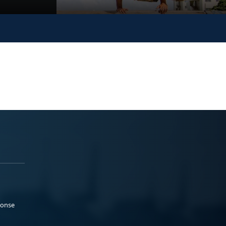
ponse