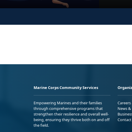
Marine Corps Community Services
Organiz
Empowering Marines and their families
Careers
through comprehensive programs that
News & 
strengthen their resilience and overall well-
Busines
being, ensuring they thrive both on and off
Contact
the field.