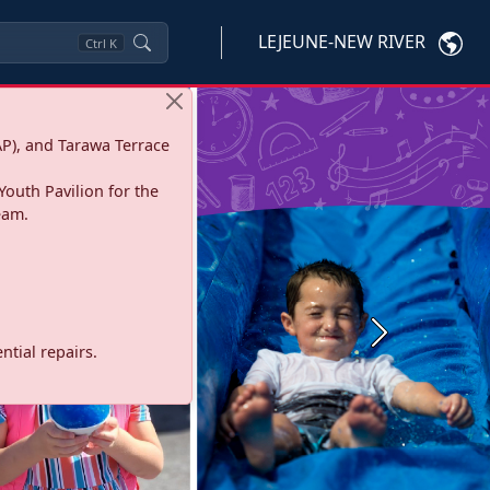
LEJEUNE-NEW RIVER
Ctrl
K
P), and Tarawa Terrace
Youth Pavilion for the
eam.
Next
tial repairs.