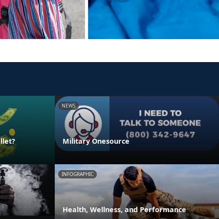
NEWS
llet?
Military Onesource
INFOGRAPHIC
Health, Wellness, and Performance