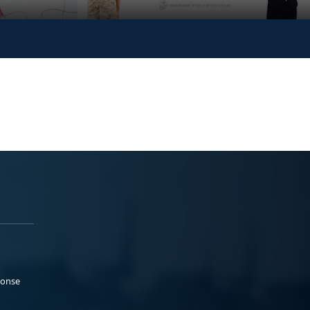
ponse