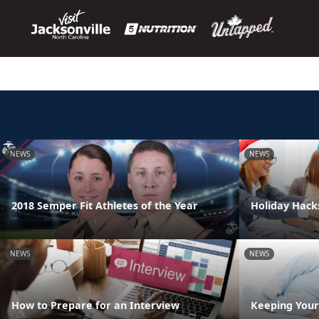
NEWS
NEWS
2018 Semper Fit Athletes of the Year
Holiday Hack
NEWS
NEWS
How to Prepare for an Interview
Keeping Your