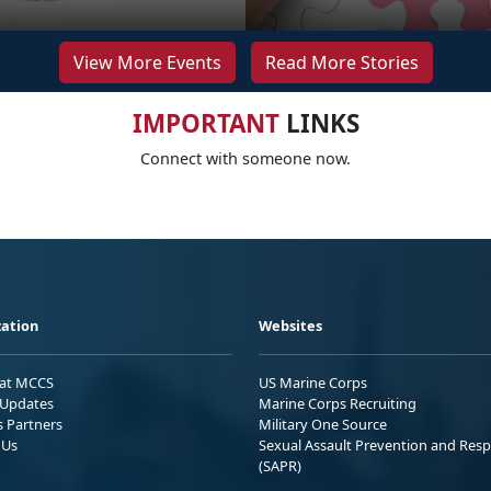
View More Events
Read More Stories
IMPORTANT
LINKS
Connect with someone now.
ation
Websites
 at MCCS
US Marine Corps
Updates
Marine Corps Recruiting
s Partners
Military One Source
 Us
Sexual Assault Prevention and Res
(SAPR)