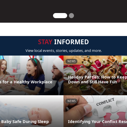
STAY
INFORMED
View local events, stories, updates, and more.
NEWS
Holiday Parties: How to Keep
s for a Healthy Workplace
Down and Still Have Fun
NEWS
 Baby Safe During Sleep
Identifying Your Conflict Res