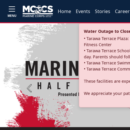
Home
Events
Stories
Career
MENU
Water Outage to Close 
• Tarawa Terrace Plaz
Fitness Center
• Tarawa Terrace School
day. Parents should fo
• Tarawa Terrace Swimm
• Tarawa Terrace Commu
These facilities are ex
Previous
We appreciate your pati