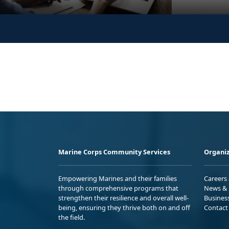
Marine Corps Community Services
Organiz
Empowering Marines and their families
Careers
through comprehensive programs that
News & 
strengthen their resilience and overall well-
Busines
being, ensuring they thrive both on and off
Contact
the field.