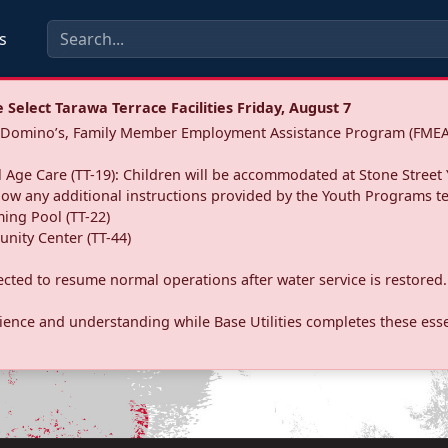
s
Select Tarawa Terrace Facilities Friday, August 7
a: Domino’s, Family Member Employment Assistance Program (FMEA
 Age Care (TT-19): Children will be accommodated at Stone Street 
llow any additional instructions provided by the Youth Programs t
ing Pool (TT-22)
nity Center (TT-44)
pected to resume normal operations after water service is restored.
ence and understanding while Base Utilities completes these essen