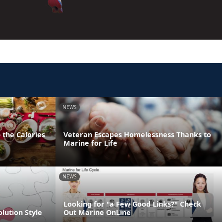
NEWS
 the Calories
Veteran Escapes Homelessness Thanks to
Marine for Life
NEWS
Looking for "a Few Good Links?" Check
olution Style
Out Marine OnLine