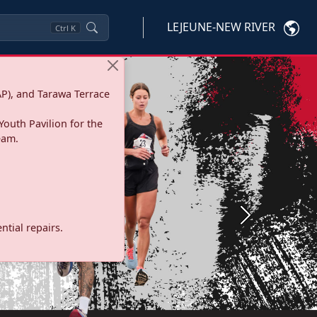
LEJEUNE-NEW RIVER
Ctrl
K
P), and Tarawa Terrace
Youth Pavilion for the
eam.
Next
tial repairs.