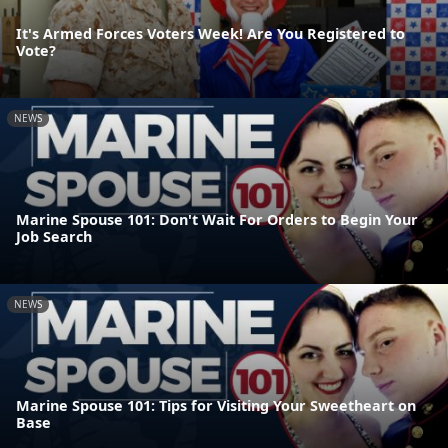
It's Armed Forces Voters Week! Are You Registered to
Vote?
NEWS
Marine Spouse 101: Don't Wait For Orders to Begin Your
Job Search
NEWS
Marine Spouse 101: Tips for Visiting Your Sweetheart on
Base