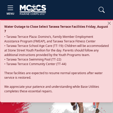
MENU
Water Outage to Close Select Tarawa Terrace Facilities Friday, August
7
• Tarawa Terrace Plaza: Domino’s, Family Member Employment
Assistance Program (FMEAP), and Tarawa Terrace Fitness Center
• Tarawa Terrace School Age Care (TT-19): Children will be accommodated
at Stone Street Youth Pavilion for the day. Parents should follow any
additional instructions provided by the Youth Programs team.
• Tarawa Terrace Swimming Pool (TT-22)
• Tarawa Terrace Community Center (TT-44)
These facilities are expected to resume normal operations after water
service is restored.
Previous
Next
We appreciate your patience and understanding while Base Utilities
completes these essential repairs.