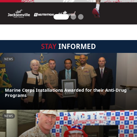
STAY
INFORMED
NEWS
Marine Corps Installations Awarded for their Anti-Drug
Programs
NEWS