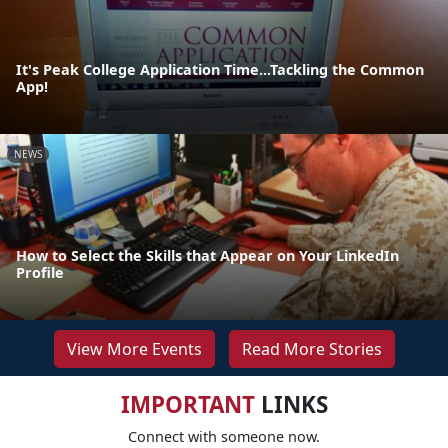
It's Peak College Application Time...Tackling the Common
App!
NEWS
How to Select the Skills that Appear on Your LinkedIn
Profile
View More Events
Read More Stories
IMPORTANT
LINKS
Connect with someone now.