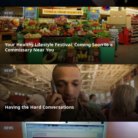
NEWS
Your Healthy Lifestyle Festival: Coming Soon to a
Commissary Near You
NEWS
Having the Hard Conversations
NEWS