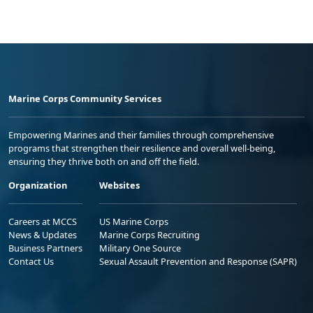
Marine Corps Community Services
Empowering Marines and their families through comprehensive
programs that strengthen their resilience and overall well-being,
ensuring they thrive both on and off the field.
Organization
Websites
Careers at MCCS
US Marine Corps
News & Updates
Marine Corps Recruiting
Business Partners
Military One Source
Contact Us
Sexual Assault Prevention and Response (SAPR)