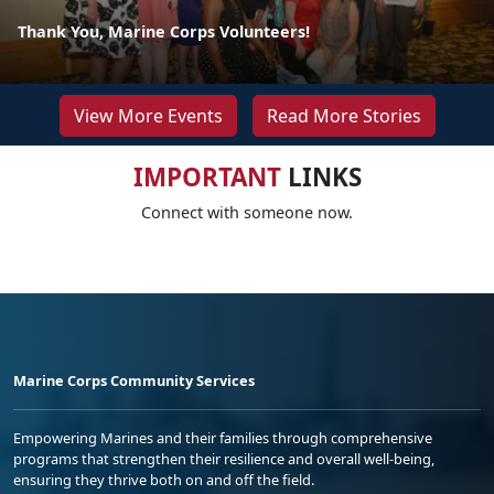
Thank You, Marine Corps Volunteers!
View More Events
Read More Stories
IMPORTANT
LINKS
Connect with someone now.
Marine Corps Community Services
Empowering Marines and their families through comprehensive
programs that strengthen their resilience and overall well-being,
ensuring they thrive both on and off the field.