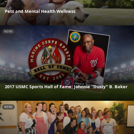
Pets and Mental Health Wellness
NEWS
2017 USMC Sports Hall of Fame: Johnnie "Dusty" B. Baker
NEWS