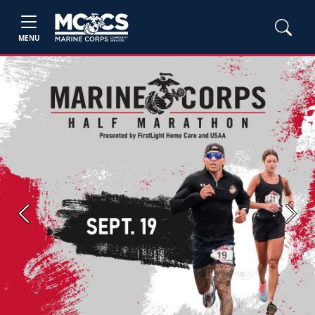
MENU
Previous
Next