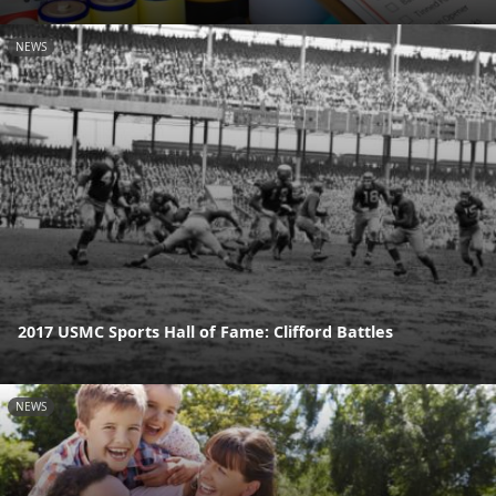
NEWS
2017 USMC Sports Hall of Fame: Clifford Battles
NEWS