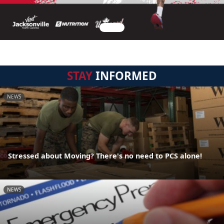
STAY
INFORMED
NEWS
Stressed about Moving? There's no need to PCS alone!
NEWS