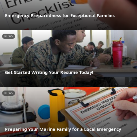
Emergency Preparedness for Exceptional Families
NEWS
Get Started Writing Your Resume Today!
NEWS
Preparing Your Marine Family for a Local Emergency