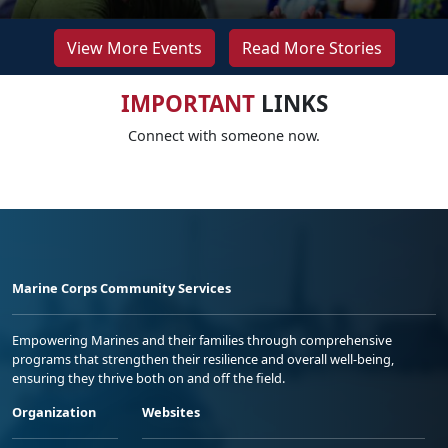
View More Events
Read More Stories
IMPORTANT
LINKS
Connect with someone now.
Marine Corps Community Services
Empowering Marines and their families through comprehensive
programs that strengthen their resilience and overall well-being,
ensuring they thrive both on and off the field.
Organization
Websites