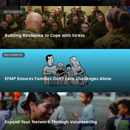
INFOGRAPHIC
Building Resilience to Cope with Stress
INFOGRAPHIC
EFMP Ensures Families Don’t Face Challenges Alone
NEWS
Expand Your Network Through Volunteering