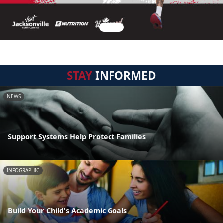
STAY
INFORMED
NEWS
Support Systems Help Protect Families
INFOGRAPHIC
Build Your Child's Academic Goals