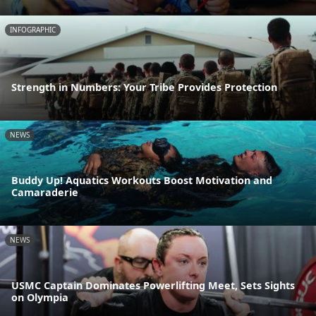
INFOGRAPHIC
Strength in Numbers: Your Tribe Provides Protection
NEWS
Buddy Up! Aquatics Workouts Boost Motivation and
Camaraderie
NEWS
USMC Captain Dominates Powerlifting Meet, Sets Sights
on Olympia