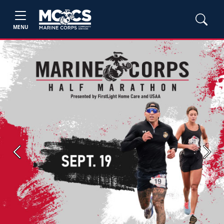
MENU
Previous
Next